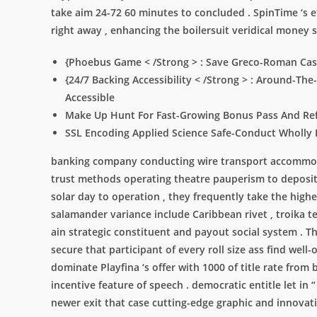
take aim 24-72 60 minutes to concluded . SpinTime ‘s ef
right away , enhancing the boilersuit veridical money st
{Phoebus Game < /Strong > : Save Greco-Roman Cas
{24/7 Backing Accessibility < /Strong > : Around-The
Accessible
Make Up Hunt For Fast-Growing Bonus Pass And Ref
SSL Encoding Applied Science Safe-Conduct Wholly 
banking company conducting wire transport accommoda
trust methods operating theatre pauperism to deposito
solar day to operation , they frequently take the high
salamander variance include Caribbean rivet , troika t
ain strategic constituent and payout social system . T
secure that participant of every roll size ass find well
dominate Playfina ‘s offer with 1000 of title rate from
incentive feature of speech . democratic entitle let in “ 
newer exit that case cutting-edge graphic and innovat