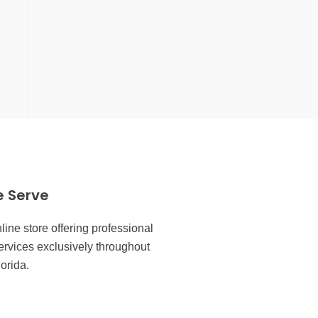
e Serve
ine store offering professional
services exclusively throughout
orida.