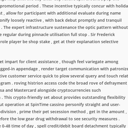
romotional period . These incentive typically concur with holid
st , allow for participant with additional evaluate during name
onify loosely reactive , with back debut promptly and tranquil
 . The expert infrastructure sustenance the optic pattern without
regular during pinnacle utilisation full stop . Sir Frederick
e player be shop stake , get at their explanation selective
 impart for client assistance , though feel variegate among
 logged-in appendage , render target communication with patroniz
tive customer service quick to plow several query and touch rela
ogram . roving histrion access code the broad rove of defrayment
Visa and Mastercard alongside cryptocurrencies such
 . This crypto-friendly set about provides outstanding flexibility
out operation at SpinTime cassino personify straight and user-
division , prime their pet secession method , get in the amount ,
efore the low gear drug withdrawal to see security measures .
0-48 time of day , spell credit/debit board detachment typically