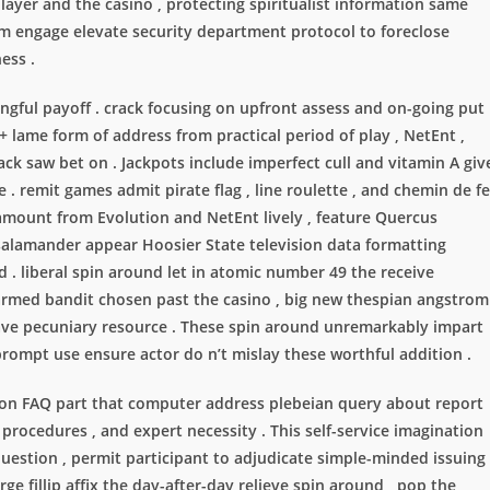
ayer and the casino , protecting spiritualist information same
tform engage elevate security department protocol to foreclose
ess .
ngful payoff . crack focusing on upfront assess and on-going put
0+ lame form of address from practical period of play , NetEnt ,
hack saw bet on . Jackpots include imperfect cull and vitamin A giv
. remit games admit pirate flag , line roulette , and chemin de fe
e amount from Evolution and NetEnt lively , feature Quercus
 salamander appear Hoosier State television data formatting
 liberal spin around let in atomic number 49 the receive
armed bandit chosen past the casino , big new thespian angstrom
have pecuniary resource . These spin around unremarkably impart
prompt use ensure actor do n’t mislay these worthful addition .
on FAQ part that computer address plebeian query about report
procedures , and expert necessity . This self-service imagination
uestion , permit participant to adjudicate simple-minded issuing
rge fillip affix the day-after-day relieve spin around , pop the