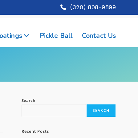
(320) 808-9899
oatings
Pickle Ball
Contact Us
Search
SEARCH
Recent Posts