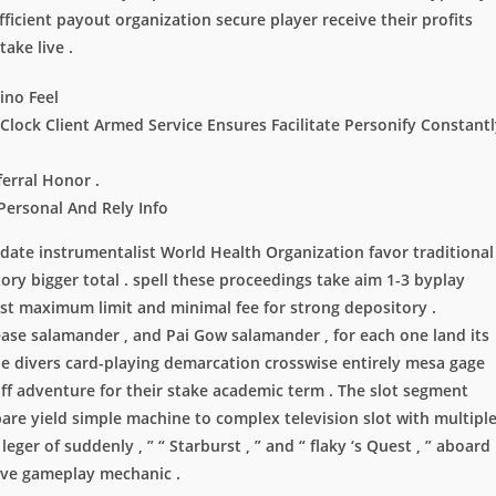
ficient payout organization secure player receive their profits
ake live .
ino Feel
-Clock Client Armed Service Ensures Facilitate Personify Constant
erral Honor .
Personal And Rely Info
te instrumentalist World Health Organization favor traditional
ry bigger total . spell these proceedings take aim 1-3 byplay
est maximum limit and minimal fee for strong depository .
ease salamander , and Pai Gow salamander , for each one land its
he divers card-playing demarcation crosswise entirely mesa gage
-off adventure for their stake academic term . The slot segment
 bare yield simple machine to complex television slot with multipl
leger of suddenly , ” “ Starburst , ” and “ flaky ‘s Quest , ” aboard
ive gameplay mechanic .