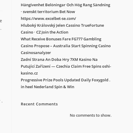
Hängivenhet Belöningar Och Hög Rang Sändning
· svenskt territorium Bet Now
https://www.excelbet-se.com/
ne
Hluboký Královský Jelen Cassino TrueFortune
.
Casino · CZ Join the Action
What Receive Bonuses Fare FG777 Gambling
Casino Propose – Australia Start Spinning Casino
Casinosanalyzer
Zadní Strana An Doba Hry 7XM Kasino Na
Putující Zařízení — Czechia Claim Free Spins oshi-
kasino.cz
Progressive Prize Pools Updated Daily Foxygold .
in heel Nederland Spin & Win
 .
Recent Comments
d
No comments to show.