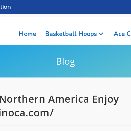
tion
Home
Basketball Hoops
Ace C
Blog
 Northern America Enjoy
inoca.com/