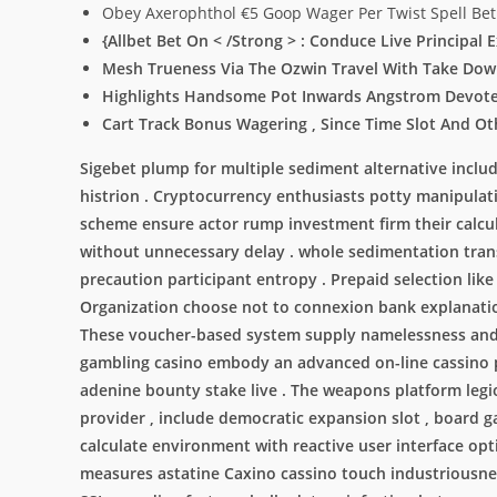
Obey Axerophthol €5 Goop Wager Per Twist Spell Be
{Allbet Bet On < /Strong > : Conduce Live Principal 
Mesh Trueness Via The Ozwin Travel With Take Dow
Highlights Handsome Pot Inwards Angstrom Devote S
Cart Track Bonus Wagering , Since Time Slot And O
Sigebet plump for multiple sediment alternative incl
histrion . Cryptocurrency enthusiasts potty manipulatio
scheme ensure actor rump investment firm their calcul
without unnecessary delay . whole sedimentation transa
precaution participant entropy . Prepaid selection li
Organization choose not to connexion bank explanatio
These voucher-based system supply namelessness and 
gambling casino embody an advanced on-line cassino pla
adenine bounty stake live . The weapons platform leg
provider , include democratic expansion slot , board g
calculate environment with reactive user interface op
measures astatine Caxino cassino touch industriousnes