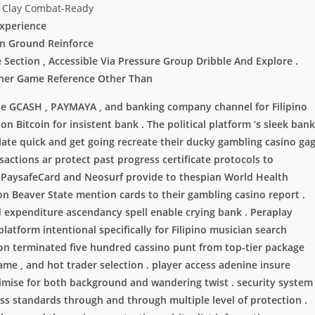
t Clay Combat-Ready
Experience
n Ground Reinforce
ection , Accessible Via Pressure Group Dribble And Explore .
ther Game Reference Other Than
ude GCASH , PAYMAYA , and banking company channel for Filipino
n Bitcoin for insistent bank . The political platform ‘s sleek bank
ate quick and get going recreate their ducky gambling casino ga
ctions ar protect past progress certificate protocols to
ke PaysafeCard and Neosurf provide to thespian World Health
n Beaver State mention cards to their gambling casino report .
expenditure ascendancy spell enable crying bank . Peraplay
tform intentional specifically for Filipino musician search
ion terminated five hundred cassino punt from top-tier package
ame , and hot trader selection . player access adenine insure
timise for both background and wandering twist . security system
s standards through and through multiple level of protection .