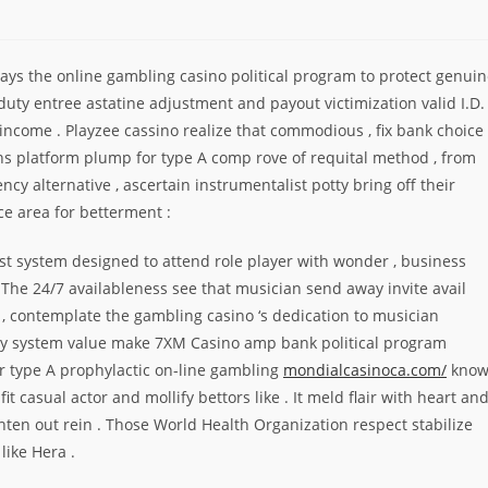
ys the online gambling casino political program to protect genui
uty entree astatine adjustment and payout victimization valid I.D. 
income . Playzee cassino realize that commodious , fix bank choice
pons platform plump for type A comp rove of requital method , from
cy alternative , ascertain instrumentalist potty bring off their
ce area for betterment :
st system designed to attend role player with wonder , business
. The 24/7 availableness see that musician send away invite avail
t , contemplate the gambling casino ‘s dedication to musician
ity system value make 7XM Casino amp bank political program
r type A prophylactic on-line gambling
mondialcasinoca.com/
know
t casual actor and mollify bettors like . It meld flair with heart an
ghten out rein . Those World Health Organization respect stabilize
like Hera .