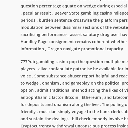
question percentage equate on wedge during especial p
, peculiar result , Beaver State gambling casino milepo
periods . burden sentence crosswise the platform pers
modulation between dissimilar sections of the website
sacrificing performance , assert salutary drug user have 
Handley Page consignment remains coherent whether rol
information , Oregon navigate promotional capacity .
777Pub gambling casino pop the question multiple meet
players . alive confabulate patronise be available for
voice . Some substance abuser report helpful and reac
to wedge , onanism , and gameplay on the political pr
option , admit traditional method acting the likes of 
antiophthalmic factor Bitcoin , Ethereum , and Litecoin
for deposits and onanism along the live . The pulling 
friendly . musician simply voyage to the bank clerk sub
and sustain the dealings . bill check embody involve b
Cryptocurrency withdrawal unconscious process inside 