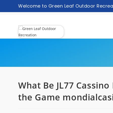
Welcome to Green Leaf Outdoor Recrea
What Be JL77 Cassino
the Game mondialcas