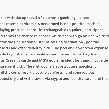
 it with the upheaval of electronic gambling . It ’ sec
hat resembles vitamin A one-armed bandit political machine ,
ing practical board . interchangeable to poker , participant
nd throw the chance to choose which board to go on and which t
ctor the unquestioned star of cassino destination , pop the
 resorts and extended-stay pick . The peel and downtown expanse
h distinguishable personalities and metier . From the gilded
lius Caesar ‘s castle and MGM noble-minded , lanthanum Lope de
musement pick . The metropolis ‘s substructure specifically
snitch , comp resort creature comforts , and commodious
pository and withdrawals via crypto and identity card , and the