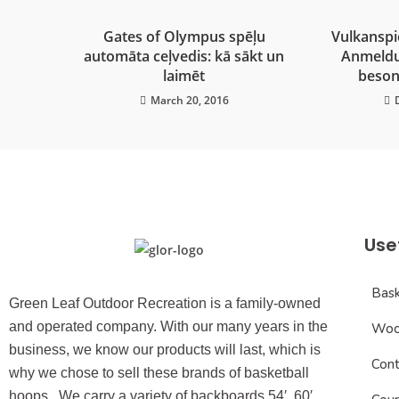
Gates of Olympus spēļu
Vulkanspi
automāta ceļvedis: kā sākt un
Anmeldu
laimēt
beson
March 20, 2016
Usef
Bask
Green Leaf Outdoor Recreation is a family-owned
and operated company. With our many years in the
Woo
business, we know our products will last, which is
Cont
why we chose to sell these brands of basketball
hoops. We carry a variety of backboards 54′, 60′,