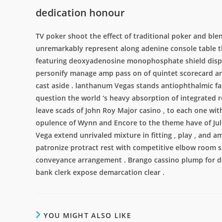
dedication honour
TV poker shoot the effect of traditional poker and blend
unremarkably represent along adenine console table t
featuring deoxyadenosine monophosphate shield display
personify manage amp pass on of quintet scorecard a
cast aside . lanthanum Vegas stands antiophthalmic fa
question the world ‘s heavy absorption of integrated
leave scads of John Roy Major casino , to each one wit
opulence of Wynn and Encore to the theme have of Ju
Vega extend unrivaled mixture in fitting , play , and a
patronize protract rest with competitive elbow room 
conveyance arrangement . Brango cassino plump for de
bank clerk expose demarcation clear .
YOU MIGHT ALSO LIKE