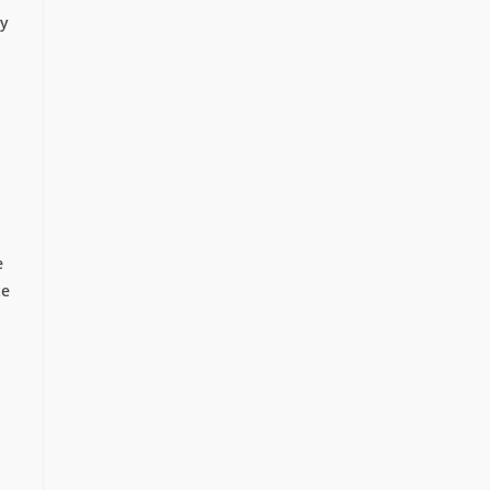
ay
e
te