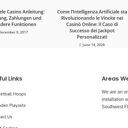
ele Casino Anleitung:
Come l’Intelligenza Artificiale sta
ng, Zahlungen und
Rivoluzionando le Vincite nei
dere Funktionen
Casinò Online: Il Caso di
Successo dei Jackpot
December 9, 2017
Personalizzati
June 14, 2026
ul Links
Areas W
We are an onl
etball Hoops
installation 
den Playsets
Southwest Fl
act Us