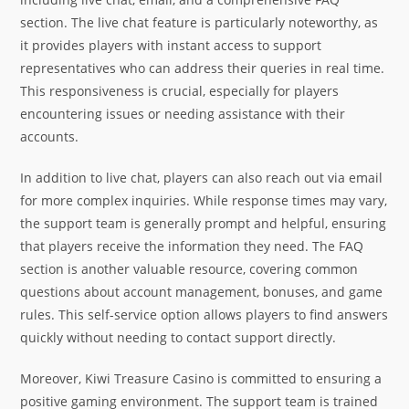
section. The live chat feature is particularly noteworthy, as
it provides players with instant access to support
representatives who can address their queries in real time.
This responsiveness is crucial, especially for players
encountering issues or needing assistance with their
accounts.
In addition to live chat, players can also reach out via email
for more complex inquiries. While response times may vary,
the support team is generally prompt and helpful, ensuring
that players receive the information they need. The FAQ
section is another valuable resource, covering common
questions about account management, bonuses, and game
rules. This self-service option allows players to find answers
quickly without needing to contact support directly.
Moreover, Kiwi Treasure Casino is committed to ensuring a
positive gaming environment. The support team is trained