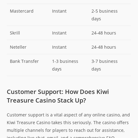
Mastercard
Instant
2-5 business
days
Skrill
Instant
24-48 hours
Neteller
Instant
24-48 hours
Bank Transfer
1-3 business
3-7 business
days
days
Customer Support: How Does Kiwi
Treasure Casino Stack Up?
Customer support is a vital aspect of any online casino, and
Kiwi Treasure Casino takes this seriously. The casino offers
multiple channels for players to reach out for assistance,
including live chat, email, and a comprehensive FAQ