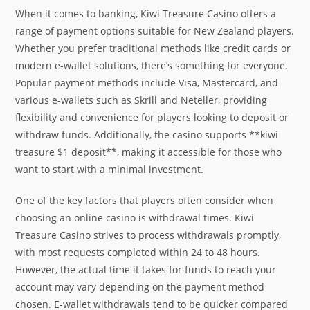
When it comes to banking, Kiwi Treasure Casino offers a
range of payment options suitable for New Zealand players.
Whether you prefer traditional methods like credit cards or
modern e-wallet solutions, there’s something for everyone.
Popular payment methods include Visa, Mastercard, and
various e-wallets such as Skrill and Neteller, providing
flexibility and convenience for players looking to deposit or
withdraw funds. Additionally, the casino supports **kiwi
treasure $1 deposit**, making it accessible for those who
want to start with a minimal investment.
One of the key factors that players often consider when
choosing an online casino is withdrawal times. Kiwi
Treasure Casino strives to process withdrawals promptly,
with most requests completed within 24 to 48 hours.
However, the actual time it takes for funds to reach your
account may vary depending on the payment method
chosen. E-wallet withdrawals tend to be quicker compared