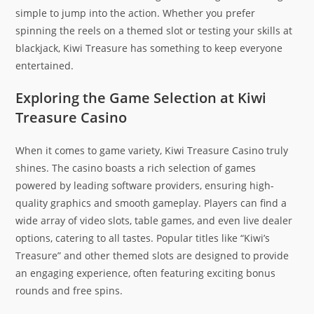
simple to jump into the action. Whether you prefer
spinning the reels on a themed slot or testing your skills at
blackjack, Kiwi Treasure has something to keep everyone
entertained.
Exploring the Game Selection at Kiwi
Treasure Casino
When it comes to game variety, Kiwi Treasure Casino truly
shines. The casino boasts a rich selection of games
powered by leading software providers, ensuring high-
quality graphics and smooth gameplay. Players can find a
wide array of video slots, table games, and even live dealer
options, catering to all tastes. Popular titles like “Kiwi’s
Treasure” and other themed slots are designed to provide
an engaging experience, often featuring exciting bonus
rounds and free spins.