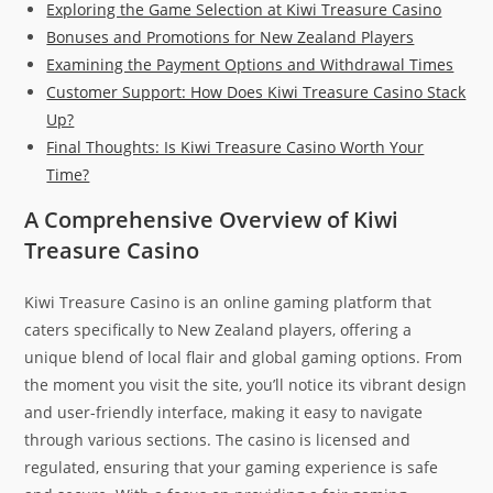
Exploring the Game Selection at Kiwi Treasure Casino
Bonuses and Promotions for New Zealand Players
Examining the Payment Options and Withdrawal Times
Customer Support: How Does Kiwi Treasure Casino Stack
Up?
Final Thoughts: Is Kiwi Treasure Casino Worth Your
Time?
A Comprehensive Overview of Kiwi
Treasure Casino
Kiwi Treasure Casino is an online gaming platform that
caters specifically to New Zealand players, offering a
unique blend of local flair and global gaming options. From
the moment you visit the site, you’ll notice its vibrant design
and user-friendly interface, making it easy to navigate
through various sections. The casino is licensed and
regulated, ensuring that your gaming experience is safe