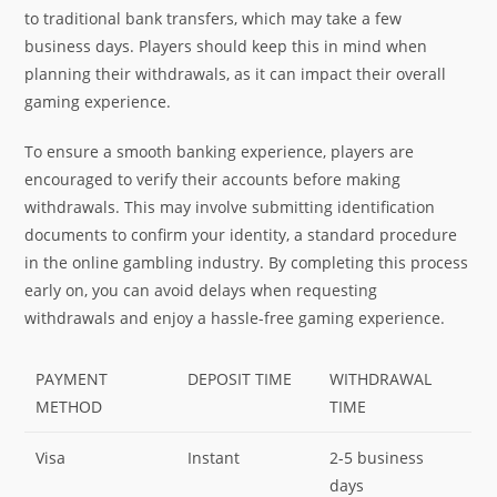
to traditional bank transfers, which may take a few
business days. Players should keep this in mind when
planning their withdrawals, as it can impact their overall
gaming experience.
To ensure a smooth banking experience, players are
encouraged to verify their accounts before making
withdrawals. This may involve submitting identification
documents to confirm your identity, a standard procedure
in the online gambling industry. By completing this process
early on, you can avoid delays when requesting
withdrawals and enjoy a hassle-free gaming experience.
PAYMENT
DEPOSIT TIME
WITHDRAWAL
METHOD
TIME
Visa
Instant
2-5 business
days