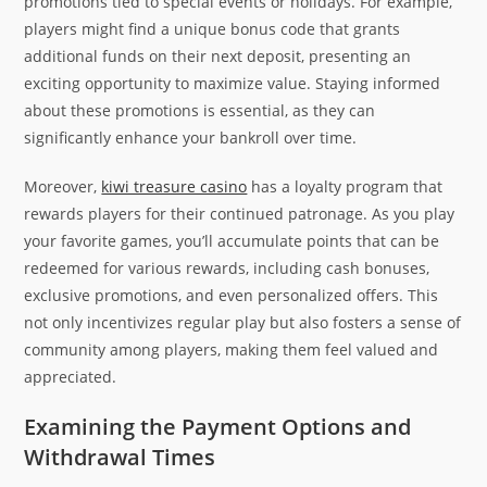
promotions tied to special events or holidays. For example,
players might find a unique bonus code that grants
additional funds on their next deposit, presenting an
exciting opportunity to maximize value. Staying informed
about these promotions is essential, as they can
significantly enhance your bankroll over time.
Moreover,
kiwi treasure casino
has a loyalty program that
rewards players for their continued patronage. As you play
your favorite games, you’ll accumulate points that can be
redeemed for various rewards, including cash bonuses,
exclusive promotions, and even personalized offers. This
not only incentivizes regular play but also fosters a sense of
community among players, making them feel valued and
appreciated.
Examining the Payment Options and
Withdrawal Times