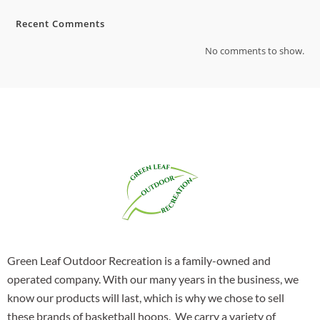
Recent Comments
No comments to show.
Green Leaf Outdoor Recreation is a family-owned and
operated company. With our many years in the business, we
know our products will last, which is why we chose to sell
these brands of basketball hoops. We carry a variety of