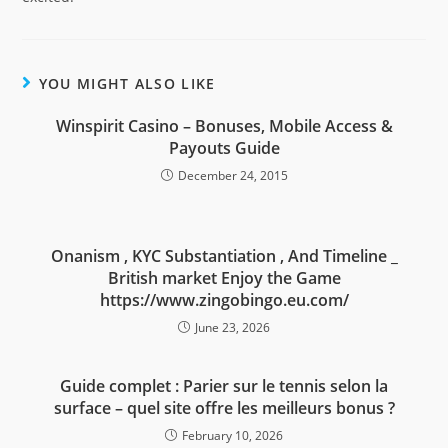
YOU MIGHT ALSO LIKE
Winspirit Casino – Bonuses, Mobile Access &
Payouts Guide
December 24, 2015
Onanism , KYC Substantiation , And Timeline _
British market Enjoy the Game
https://www.zingobingo.eu.com/
June 23, 2026
Guide complet : Parier sur le tennis selon la
surface – quel site offre les meilleurs bonus ?
February 10, 2026