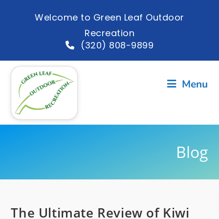
Welcome to Green Leaf Outdoor
Recreation
(320) 808-9899
Menu
Blog
The Ultimate Review of Kiwi