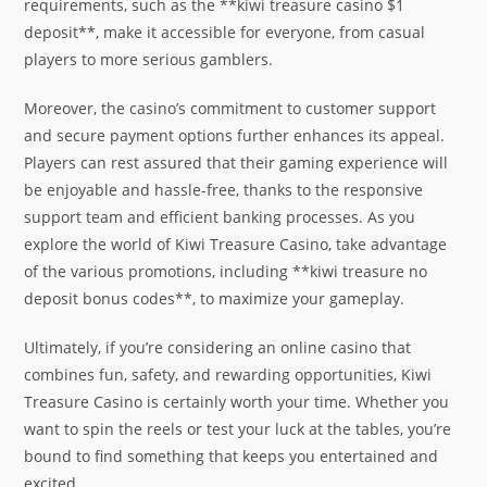
requirements, such as the **kiwi treasure casino $1
deposit**, make it accessible for everyone, from casual
players to more serious gamblers.
Moreover, the casino’s commitment to customer support
and secure payment options further enhances its appeal.
Players can rest assured that their gaming experience will
be enjoyable and hassle-free, thanks to the responsive
support team and efficient banking processes. As you
explore the world of Kiwi Treasure Casino, take advantage
of the various promotions, including **kiwi treasure no
deposit bonus codes**, to maximize your gameplay.
Ultimately, if you’re considering an online casino that
combines fun, safety, and rewarding opportunities, Kiwi
Treasure Casino is certainly worth your time. Whether you
want to spin the reels or test your luck at the tables, you’re
bound to find something that keeps you entertained and
excited.