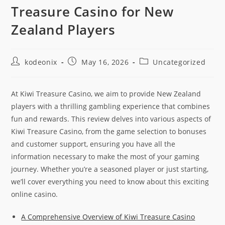
Treasure Casino for New
Zealand Players
kodeonix
May 16, 2026
Uncategorized
At Kiwi Treasure Casino, we aim to provide New Zealand
players with a thrilling gambling experience that combines
fun and rewards. This review delves into various aspects of
Kiwi Treasure Casino, from the game selection to bonuses
and customer support, ensuring you have all the
information necessary to make the most of your gaming
journey. Whether you’re a seasoned player or just starting,
we’ll cover everything you need to know about this exciting
online casino.
A Comprehensive Overview of Kiwi Treasure Casino