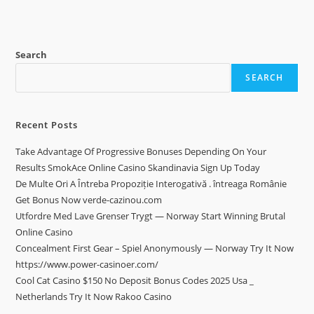
Search
SEARCH
Recent Posts
Take Advantage Of Progressive Bonuses Depending On Your
Results SmokAce Online Casino Skandinavia Sign Up Today
De Multe Ori A Întreba Propoziție Interogativă . întreaga Românie
Get Bonus Now verde-cazinou.com
Utfordre Med Lave Grenser Trygt — Norway Start Winning Brutal
Online Casino
Concealment First Gear – Spiel Anonymously — Norway Try It Now
https://www.power-casinoer.com/
Cool Cat Casino $150 No Deposit Bonus Codes 2025 Usa _
Netherlands Try It Now Rakoo Casino