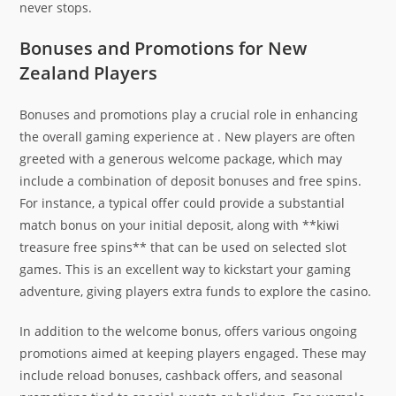
never stops.
Bonuses and Promotions for New
Zealand Players
Bonuses and promotions play a crucial role in enhancing
the overall gaming experience at . New players are often
greeted with a generous welcome package, which may
include a combination of deposit bonuses and free spins.
For instance, a typical offer could provide a substantial
match bonus on your initial deposit, along with **kiwi
treasure free spins** that can be used on selected slot
games. This is an excellent way to kickstart your gaming
adventure, giving players extra funds to explore the casino.
In addition to the welcome bonus, offers various ongoing
promotions aimed at keeping players engaged. These may
include reload bonuses, cashback offers, and seasonal