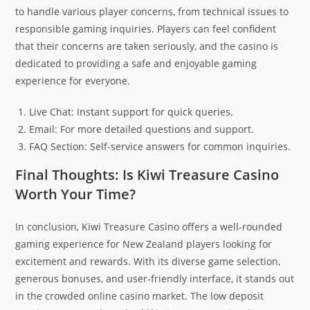
to handle various player concerns, from technical issues to
responsible gaming inquiries. Players can feel confident
that their concerns are taken seriously, and the casino is
dedicated to providing a safe and enjoyable gaming
experience for everyone.
Live Chat: Instant support for quick queries.
Email: For more detailed questions and support.
FAQ Section: Self-service answers for common inquiries.
Final Thoughts: Is Kiwi Treasure Casino
Worth Your Time?
In conclusion, Kiwi Treasure Casino offers a well-rounded
gaming experience for New Zealand players looking for
excitement and rewards. With its diverse game selection,
generous bonuses, and user-friendly interface, it stands out
in the crowded online casino market. The low deposit