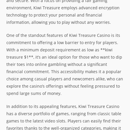
and secure. With a focus on providing a fair gaming
environment, Kiwi Treasure employs advanced encryption
technology to protect your personal and financial
information, allowing you to play without any worries.
One of the standout features of Kiwi Treasure Casino is its
commitment to offering a low barrier to entry for players.
With a minimum deposit requirement as low as **kiwi
treasure $1**, it’s an ideal option for those who want to dip
their toes into online gambling without a significant
financial commitment. This accessibility makes it a popular
choice among casual players and newcomers alike, who can
explore the casino’s offerings without feeling pressured to
spend large sums of money.
In addition to its appealing features, Kiwi Treasure Casino
has a diverse portfolio of games, ranging from classic table
games to the latest video slots. Players can easily find their
favorites thanks to the well-organized categories, making it