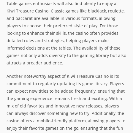
Table games enthusiasts will also find plenty to enjoy at
Kiwi Treasure Casino. Classic games like blackjack, roulette,
and baccarat are available in various formats, allowing
players to choose their preferred style of play. For those
looking to enhance their skills, the casino often provides
detailed rules and strategies, helping players make
informed decisions at the tables. The availability of these
games not only adds diversity to the gaming library but also
attracts a broader audience.
Another noteworthy aspect of Kiwi Treasure Casino is its
commitment to regularly updating its game library. Players
can expect new titles to be added frequently, ensuring that
the gaming experience remains fresh and exciting. With a
mix of old favorites and innovative new releases, players
can always discover something new to try. Additionally, the
casino offers a mobile-friendly platform, allowing players to
enjoy their favorite games on the go, ensuring that the fun