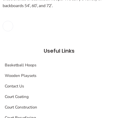
backboards 54′, 60′, and 72′.
Useful Links
Basketball Hoops
Wooden Playsets
Contact Us
Court Coating
Court Construction
Court Resurfacing