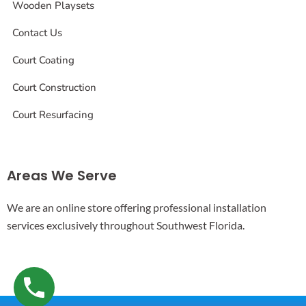
Wooden Playsets
Contact Us
Court Coating
Court Construction
Court Resurfacing
Areas We Serve
We are an online store offering professional installation
services exclusively throughout Southwest Florida.