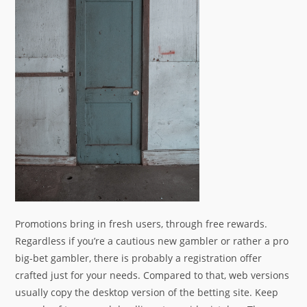
Promotions bring in fresh users, through free rewards.
Regardless if you’re a cautious new gambler or rather a pro
big-bet gambler, there is probably a registration offer
crafted just for your needs. Compared to that, web versions
usually copy the desktop version of the betting site. Keep