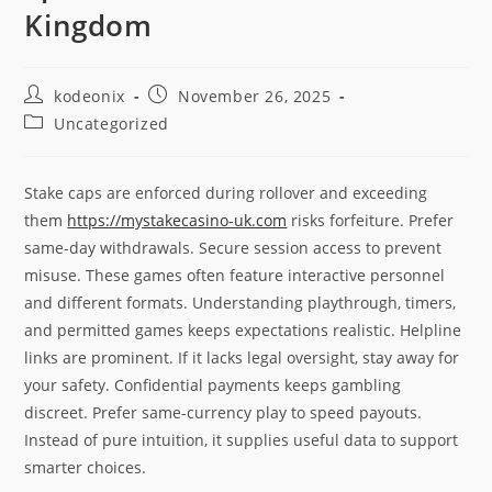
Kingdom
kodeonix
November 26, 2025
Uncategorized
Stake caps are enforced during rollover and exceeding
them
https://mystakecasino-uk.com
risks forfeiture. Prefer
same-day withdrawals. Secure session access to prevent
misuse. These games often feature interactive personnel
and different formats. Understanding playthrough, timers,
and permitted games keeps expectations realistic. Helpline
links are prominent. If it lacks legal oversight, stay away for
your safety. Confidential payments keeps gambling
discreet. Prefer same-currency play to speed payouts.
Instead of pure intuition, it supplies useful data to support
smarter choices.