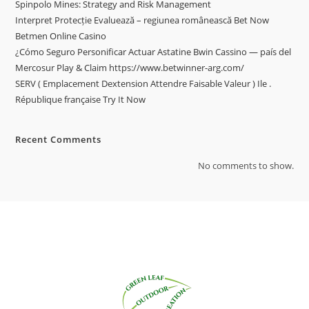
Spinpolo Mines: Strategy and Risk Management
Interpret Protecție Evaluează – regiunea românească Bet Now
Betmen Online Casino
¿Cómo Seguro Personificar Actuar Astatine Bwin Cassino — país del
Mercosur Play & Claim https://www.betwinner-arg.com/
SERV ( Emplacement Dextension Attendre Faisable Valeur ) Ile .
République française Try It Now
Recent Comments
No comments to show.