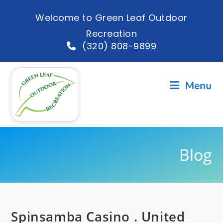
Welcome to Green Leaf Outdoor
Recreation
(320) 808-9899
Menu
Blog
Spinsamba Casino . United