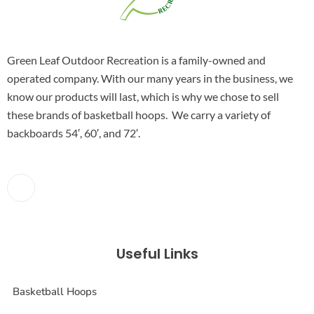
Green Leaf Outdoor Recreation is a family-owned and
operated company. With our many years in the business, we
know our products will last, which is why we chose to sell
these brands of basketball hoops. We carry a variety of
backboards 54′, 60′, and 72′.
Useful Links
Basketball Hoops