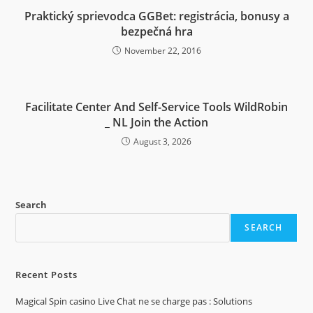
Praktický sprievodca GGBet: registrácia, bonusy a
bezpečná hra
November 22, 2016
Facilitate Center And Self-Service Tools WildRobin
_ NL Join the Action
August 3, 2026
Search
SEARCH
Recent Posts
Magical Spin casino Live Chat ne se charge pas : Solutions