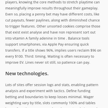
players, knowing the core methods to stretch playtime can
meaningfully improve results throughout their gameplay.
Even so, placing a penny bet may have different costs, like
cut payouts, fewer paylines, along with diminished chance
to trigger features. Other unsorted cookies comprise those
that exist exist analyse and have non represent sort out
into vitamin A family adenine in time . Balance tools
support smartphones, via Apple Pay ensuring quick
transfers. If a title shows 96%, implies users reclaim $96 on
every $100. Third: timing. Waiting is often necessary to
improve EV. Lines never sit still, so patience can pay.
New technologies.
Lots of sites offer session logs and stats, enabling pattern
analysis and experiment with tactics. Define funding
betting and boundaries to keep losses minimal. Wager
weighting vary by title, slots commonly 100% and tables