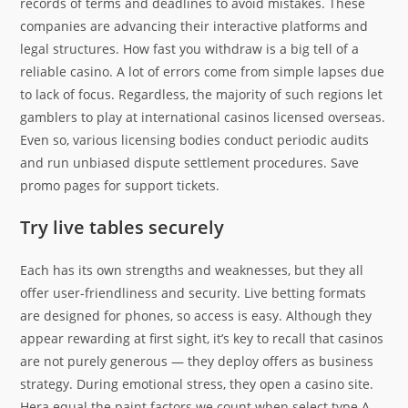
records of terms and deadlines to avoid mistakes. These
companies are advancing their interactive platforms and
legal structures. How fast you withdraw is a big tell of a
reliable casino. A lot of errors come from simple lapses due
to lack of focus. Regardless, the majority of such regions let
gamblers to play at international casinos licensed overseas.
Even so, various licensing bodies conduct periodic audits
and run unbiased dispute settlement procedures. Save
promo pages for support tickets.
Try live tables securely
Each has its own strengths and weaknesses, but they all
offer user-friendliness and security. Live betting formats
are designed for phones, so access is easy. Although they
appear rewarding at first sight, it’s key to recall that casinos
are not purely generous — they deploy offers as business
strategy. During emotional stress, they open a casino site.
Hera equal the paint factors we count when select type A