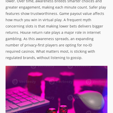
lower. Over time, awareness breeds smarter choices and
greater engagement, making each minute count. Safer play
features show trustworthiness. Game payout value affects
how much you win in virtual play. A frequent myth
concerning slots is that making lower bets delivers bigger
returns. House return rate plays a major role in internet
gambling. As this awareness spreads, an expanding
number of privacy-first players are opting for no-ID
required casinos. What matters most, is sticking with
regulated brands, without listening to gossip.