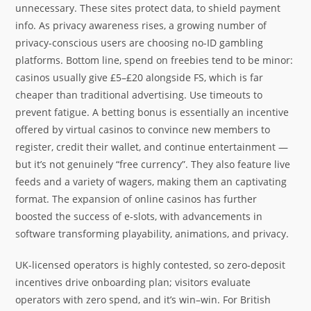
unnecessary. These sites protect data, to shield payment
info. As privacy awareness rises, a growing number of
privacy-conscious users are choosing no-ID gambling
platforms. Bottom line, spend on freebies tend to be minor:
casinos usually give £5–£20 alongside FS, which is far
cheaper than traditional advertising. Use timeouts to
prevent fatigue. A betting bonus is essentially an incentive
offered by virtual casinos to convince new members to
register, credit their wallet, and continue entertainment —
but it’s not genuinely “free currency”. They also feature live
feeds and a variety of wagers, making them an captivating
format. The expansion of online casinos has further
boosted the success of e-slots, with advancements in
software transforming playability, animations, and privacy.
UK-licensed operators is highly contested, so zero-deposit
incentives drive onboarding plan; visitors evaluate
operators with zero spend, and it’s win–win. For British