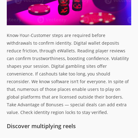
Know-Your-Customer steps are required before
withdrawals to confirm identity. Digital wallet deposits
reduce friction, through eWallets. Reading player reviews
can confirm trustworthiness, boosting confidence. Volatility
shapes your session. Digital gambling sites offer
convenience. If cashouts take too long, you should
reconsider. We know software isn’t for everyone. In spite of
that, numerous of those places enable users to play on
global platforms that are licensed outside their borders.
Take Advantage of Bonuses — special deals can add extra
value. Check identity region locks to stay verified.
Discover multiplying reels