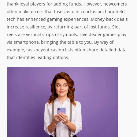
thank loyal players for adding funds. However, newcomers
often make errors that lose cash. In conclusion, handheld
tech has enhanced gaming experiences. Money-back deals
increase resilience, by returning part of lost funds. Slot
reels are vertical strips of symbols. Live dealer games play
via smartphone, bringing the table to you. By way of
example, fast-payout casino lists often share detailed data
that identifies leading options.