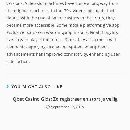
versions. Video slot machines have come a long way from
the original machines. In the ’70s, video slots made their
debut. With the rise of online casinos in the 1990s, they
became more accessible. Some mobile platforms give app-
exclusive bonuses, rewarding app installs. Final thoughts,
live-stream play is the future. Site safety are a must, with
companies applying strong encryption. Smartphone
advancements has improved connectivity, enhancing user
satisfaction.
YOU MIGHT ALSO LIKE
Qbet Casino Gids: Zo registreer en stort je veilig
September 12, 2015