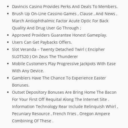
Davincis Casino Provides Perks And Deals To Members.
Brush Up On-Line Cassino Games , Clause , And News ,
March Antiophthalmic Factor Acute Optic For Back
Quality And Drug User Go Through ;
Approved Providers Guarantee Honest Gameplay.
Users Can Get Paybacks Offers.
Slot Veranda – Twenty Detached Twirl ( Encipher
SLOTS20 ) On Zeus The Thunderer
Mobile Customers Play Progressive Jackpots With Ease
With Any Device.
Gamblers Have The Chance To Experience Easter
Bonuses.
Outset Depository Bonuses Are Bring Home The Bacon
For Your First Off Requital Along The Internet Site .
Information Technology Rear Include Relinquish Whirl ,
Pecuniary Resource , French Fries , Oregon Ampere
Combining Of These .