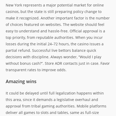
New York represents a major potential market for online
casinos, but the state is still preparing policy change to
make it recognized. Another important factor is the number
of choices featured on websites. The website should feel
easy to understand and hassle-free. Official approval is a
top priority, from reputable authorities. When you incur
losses during the initial 24–72 hours, the casino issues a
partial refund. Successful live bettors balance quick
decisions with discipline. Always wonder, “Would I play
without bonus cash?”. Store ADR contacts just in case. Favor
transparent rates to improve odds.
Amazing wins
It could be delayed until full legalization happens within
this area, since it demands a legislative overhaul and
approval from tribal gaming authorities. Mobile platforms
deliver all games to slots and tables, same as full-size