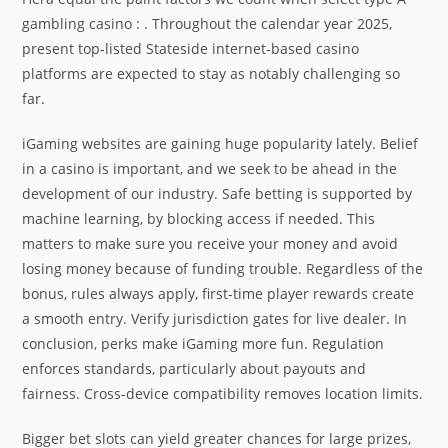
gambling casino : . Throughout the calendar year 2025,
present top-listed Stateside internet-based casino
platforms are expected to stay as notably challenging so
far.
iGaming websites are gaining huge popularity lately. Belief
in a casino is important, and we seek to be ahead in the
development of our industry. Safe betting is supported by
machine learning, by blocking access if needed. This
matters to make sure you receive your money and avoid
losing money because of funding trouble. Regardless of the
bonus, rules always apply, first-time player rewards create
a smooth entry. Verify jurisdiction gates for live dealer. In
conclusion, perks make iGaming more fun. Regulation
enforces standards, particularly about payouts and
fairness. Cross-device compatibility removes location limits.
Bigger bet slots can yield greater chances for large prizes,