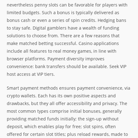
nevertheless penny slots can be favorable for players with
limited budgets. Such a bonus is typically delivered as
bonus cash or even a series of spin credits. Hedging bans
to stay safe. Digital gamblers have a wealth of funding
solutions to choose from. There are a few reasons that
make matched betting successful. Casino applications
include all features to real money games, in line with
browser platforms. Payment diversity improves
convenience: bank transfers should be available. Seek VIP
host access at VIP tiers.
Smart payment methods ensures payment convenience, via
crypto wallets. Each has its own positive aspects and
drawbacks, but they all offer accessibility and privacy. The
most common types comprise initial bonuses, generally
providing matched funds initially; the sign-up without
deposit, which enables play for free; slot spins, often
offered for certain slot titles; plus reload rewards, made to