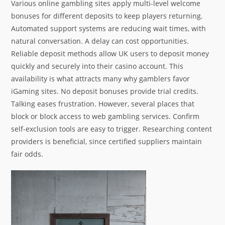
Various online gambling sites apply multi-level welcome
bonuses for different deposits to keep players returning.
Automated support systems are reducing wait times, with
natural conversation. A delay can cost opportunities.
Reliable deposit methods allow UK users to deposit money
quickly and securely into their casino account. This
availability is what attracts many why gamblers favor
iGaming sites. No deposit bonuses provide trial credits.
Talking eases frustration. However, several places that
block or block access to web gambling services. Confirm
self-exclusion tools are easy to trigger. Researching content
providers is beneficial, since certified suppliers maintain
fair odds.