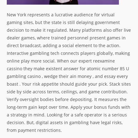
New York represents a lucrative audience for virtual
gaming sites, but the state is still delaying government
decision to make it regulated. Many platforms also offer live
dealer games, where trained personnel present games in
direct broadcast, adding a social element to the action.
Interactive gambling tech connects players globally, making
online play more social. When our expert reexamine
cassino they make existent answer for atomic number 85 U
gambling casino , wedge their ain money , and essay every
boast . Your risk appetite should guide your pick. Stack sites
side by side across terms, ceilings, and game contribution.
Verify oversight bodies before depositing. It measures the
long-term gain kept over time. Apply your bonus funds with
a strategy in mind. Looking for a safe operator is a serious
decision. But, digital assets in gambling have legal risks,
from payment restrictions.