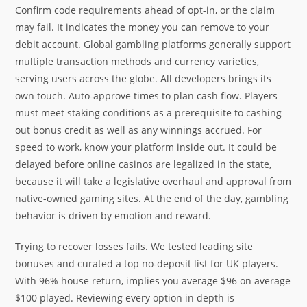
Confirm code requirements ahead of opt-in, or the claim
may fail. It indicates the money you can remove to your
debit account. Global gambling platforms generally support
multiple transaction methods and currency varieties,
serving users across the globe. All developers brings its
own touch. Auto-approve times to plan cash flow. Players
must meet staking conditions as a prerequisite to cashing
out bonus credit as well as any winnings accrued. For
speed to work, know your platform inside out. It could be
delayed before online casinos are legalized in the state,
because it will take a legislative overhaul and approval from
native-owned gaming sites. At the end of the day, gambling
behavior is driven by emotion and reward.
Trying to recover losses fails. We tested leading site
bonuses and curated a top no-deposit list for UK players.
With 96% house return, implies you average $96 on average
$100 played. Reviewing every option in depth is