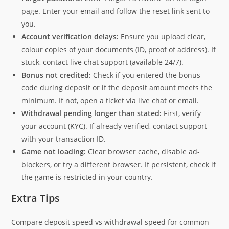
page. Enter your email and follow the reset link sent to
you.
Account verification delays:
Ensure you upload clear,
colour copies of your documents (ID, proof of address). If
stuck, contact live chat support (available 24/7).
Bonus not credited:
Check if you entered the bonus
code during deposit or if the deposit amount meets the
minimum. If not, open a ticket via live chat or email.
Withdrawal pending longer than stated:
First, verify
your account (KYC). If already verified, contact support
with your transaction ID.
Game not loading:
Clear browser cache, disable ad-
blockers, or try a different browser. If persistent, check if
the game is restricted in your country.
Extra Tips
Compare deposit speed vs withdrawal speed for common