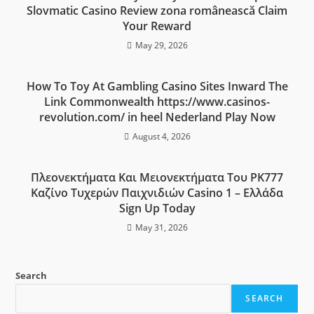
Slovmatic Casino Review zona românească Claim
Your Reward
May 29, 2026
How To Toy At Gambling Casino Sites Inward The
Link Commonwealth https://www.casinos-
revolution.com/ in heel Nederland Play Now
August 4, 2026
Πλεονεκτήματα Και Μειονεκτήματα Του PK777
Καζίνο Τυχερών Παιχνιδιών Casino 1 – Ελλάδα
Sign Up Today
May 31, 2026
Search
SEARCH