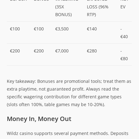
(35X
LOSS (96%
EV
BONUS)
RTP)
€100
€100
€3,500
€140
-
€40
€200
€200
€7,000
€280
-
€80
Key takeaway: Bonuses are promotional tools; treat them as
extra playtime, not guaranteed profit. Always read the
specific wagering contribution for different game types
(slots often 100%, table games may be 10-20%).
Money In, Money Out
Wildz casino supports several payment methods. Deposits