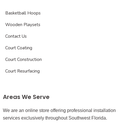
Basketball Hoops
Wooden Playsets
Contact Us
Court Coating
Court Construction
Court Resurfacing
Areas We Serve
We are an online store offering professional installation
services exclusively throughout Southwest Florida.