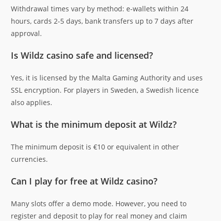
Withdrawal times vary by method: e-wallets within 24
hours, cards 2-5 days, bank transfers up to 7 days after
approval.
Is Wildz casino safe and licensed?
Yes, it is licensed by the Malta Gaming Authority and uses
SSL encryption. For players in Sweden, a Swedish licence
also applies.
What is the minimum deposit at Wildz?
The minimum deposit is €10 or equivalent in other
currencies.
Can I play for free at Wildz casino?
Many slots offer a demo mode. However, you need to
register and deposit to play for real money and claim