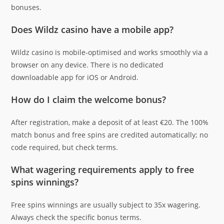
bonuses.
Does Wildz casino have a mobile app?
Wildz casino is mobile-optimised and works smoothly via a
browser on any device. There is no dedicated
downloadable app for iOS or Android.
How do I claim the welcome bonus?
After registration, make a deposit of at least €20. The 100%
match bonus and free spins are credited automatically; no
code required, but check terms.
What wagering requirements apply to free
spins winnings?
Free spins winnings are usually subject to 35x wagering.
Always check the specific bonus terms.