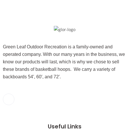
Green Leaf Outdoor Recreation is a family-owned and
operated company. With our many years in the business, we
know our products will last, which is why we chose to sell
these brands of basketball hoops. We carry a variety of
backboards 54′, 60′, and 72′.
Useful Links