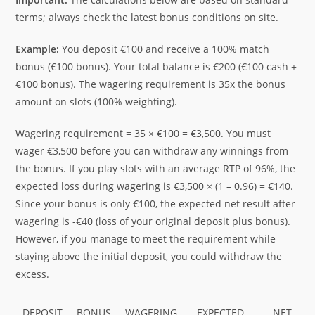
terms; always check the latest bonus conditions on site.
Example:
You deposit €100 and receive a 100% match
bonus (€100 bonus). Your total balance is €200 (€100 cash +
€100 bonus). The wagering requirement is 35x the bonus
amount on slots (100% weighting).
Wagering requirement = 35 × €100 = €3,500. You must
wager €3,500 before you can withdraw any winnings from
the bonus. If you play slots with an average RTP of 96%, the
expected loss during wagering is €3,500 × (1 – 0.96) = €140.
Since your bonus is only €100, the expected net result after
wagering is -€40 (loss of your original deposit plus bonus).
However, if you manage to meet the requirement while
staying above the initial deposit, you could withdraw the
excess.
DEPOSIT
BONUS
WAGERING
EXPECTED
NET