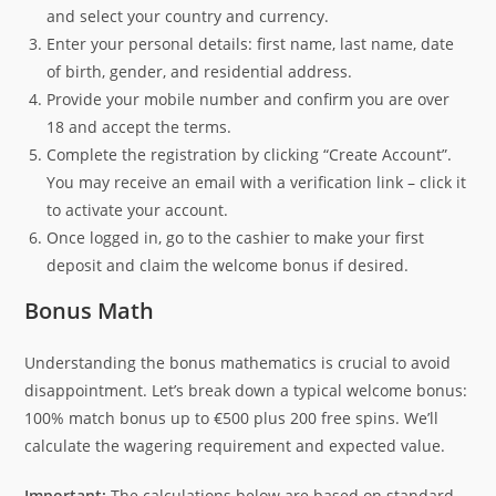
and select your country and currency.
Enter your personal details: first name, last name, date
of birth, gender, and residential address.
Provide your mobile number and confirm you are over
18 and accept the terms.
Complete the registration by clicking “Create Account”.
You may receive an email with a verification link – click it
to activate your account.
Once logged in, go to the cashier to make your first
deposit and claim the welcome bonus if desired.
Bonus Math
Understanding the bonus mathematics is crucial to avoid
disappointment. Let’s break down a typical welcome bonus:
100% match bonus up to €500 plus 200 free spins. We’ll
calculate the wagering requirement and expected value.
Important:
The calculations below are based on standard