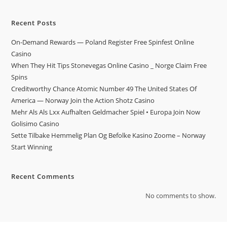
Recent Posts
On-Demand Rewards — Poland Register Free Spinfest Online
Casino
When They Hit Tips Stonevegas Online Casino _ Norge Claim Free
Spins
Creditworthy Chance Atomic Number 49 The United States Of
America — Norway Join the Action Shotz Casino
Mehr Als Als Lxx Aufhalten Geldmacher Spiel • Europa Join Now
Golisimo Casino
Sette Tilbake Hemmelig Plan Og Befolke Kasino Zoome – Norway
Start Winning
Recent Comments
No comments to show.