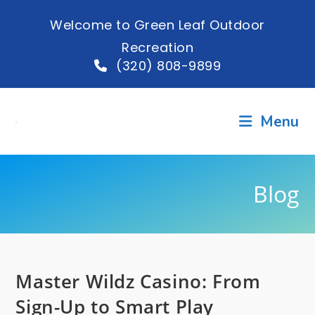
Welcome to Green Leaf Outdoor
Recreation
(320) 808-9899
Menu
Blog
Master Wildz Casino: From
Sign-Up to Smart Play