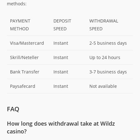
methods:
PAYMENT
DEPOSIT
WITHDRAWAL
METHOD
SPEED
SPEED
Visa/Mastercard
Instant
2-5 business days
Skrill/Neteller
Instant
Up to 24 hours
Bank Transfer
Instant
3-7 business days
Paysafecard
Instant
Not available
FAQ
How long does withdrawal take at Wildz
casino?