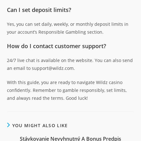
Can I set deposit limits?
Yes, you can set daily, weekly, or monthly deposit limits in
your account’s Responsible Gambling section.
How do I contact customer support?
24/7 live chat is available on the website. You can also send
an email to support@wildz.com.
With this guide, you are ready to navigate Wildz casino
confidently. Remember to gamble responsibly, set limits,
and always read the terms. Good luck!
YOU MIGHT ALSO LIKE
Stávkovanie Nevyhnutný A Bonus Predpis