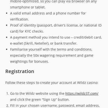
mobile-optimized, so you can play via browser on any
smartphone or tablet.
A valid email address and a phone number for
verification.
Proof of identity (passport, driver’s license, or national ID
card) for KYC checks.
A payment method you intend to use – credit/debit card,
e-wallet (Skrill, Neteller), or bank transfer.
Familiarise yourself with the terms and conditions,
especially the 50x wagering requirement and game
weightings for bonuses.
Registration
Follow these steps to create your account at Wildz casino:
Go to the Wildz website using the
https://wildz37.com/
and click the green “Sign Up” button.
Fill in your chosen username, password, email address,