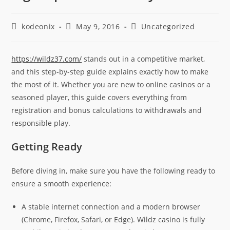
kodeonix
May 9, 2016
Uncategorized
https://wildz37.com/
stands out in a competitive market,
and this step-by-step guide explains exactly how to make
the most of it. Whether you are new to online casinos or a
seasoned player, this guide covers everything from
registration and bonus calculations to withdrawals and
responsible play.
Getting Ready
Before diving in, make sure you have the following ready to
ensure a smooth experience:
A stable internet connection and a modern browser
(Chrome, Firefox, Safari, or Edge). Wildz casino is fully