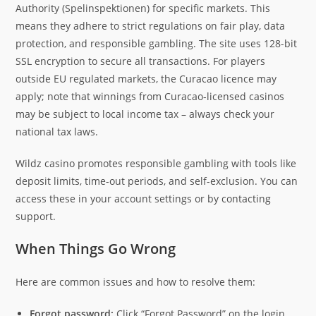
Authority (Spelinspektionen) for specific markets. This
means they adhere to strict regulations on fair play, data
protection, and responsible gambling. The site uses 128-bit
SSL encryption to secure all transactions. For players
outside EU regulated markets, the Curacao licence may
apply; note that winnings from Curacao-licensed casinos
may be subject to local income tax – always check your
national tax laws.
Wildz casino promotes responsible gambling with tools like
deposit limits, time-out periods, and self-exclusion. You can
access these in your account settings or by contacting
support.
When Things Go Wrong
Here are common issues and how to resolve them:
Forgot password:
Click “Forgot Password” on the login