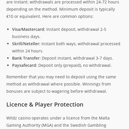
are instant; withdrawals are processed within 24-72 hours
depending on the method. Minimum deposit is typically
€10 or equivalent. Here are common options:
Visa/Mastercard:
Instant deposit, withdrawal 2-5
business days.
Skrill/Neteller:
Instant both ways, withdrawal processed
within 24 hours.
Bank Transfer:
Deposit instant, withdrawal 3-7 days.
Paysafecard:
Deposit only (prepaid), no withdrawal.
Remember that you may need to deposit using the same
method as withdrawal where possible. Winnings from
bonuses are subject to wagering before withdrawal.
Licence & Player Protection
Wildz casino operates under a licence from the Malta
Gaming Authority (MGA) and the Swedish Gambling