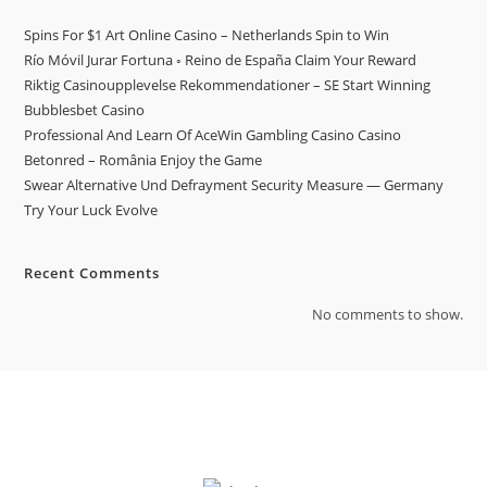
Spins For $1 Art Online Casino – Netherlands Spin to Win
Río Móvil Jurar Fortuna ◦ Reino de España Claim Your Reward
Riktig Casinoupplevelse Rekommendationer – SE Start Winning
Bubblesbet Casino
Professional And Learn Of AceWin Gambling Casino Casino
Betonred – România Enjoy the Game
Swear Alternative Und Defrayment Security Measure — Germany
Try Your Luck Evolve
Recent Comments
No comments to show.