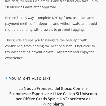
live chat, 24 hours via email. Bank transfers can take up to
10 business days after approval.
Remember: Always complete KYC upfront, use the same
payment method for deposits and withdrawals, and avoid
multiple pending withdrawals to prevent flagging.
This guide equips you to navigate the betr app with
confidence, from finding the best betr bonus bet code to
troubleshooting payout delays. Play smart and enjoy the
experience.
YOU MIGHT ALSO LIKE
La Nuova Frontiera del Gioco: Come le
Scommesse Esportive e i Live Casino Si Uniscono
per Offrire Gratis Spin e Un’Esperienza da
Principiante