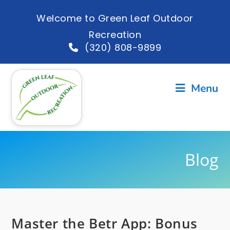
Welcome to Green Leaf Outdoor
Recreation
(320) 808-9899
Menu
Blog
Master the Betr App: Bonus