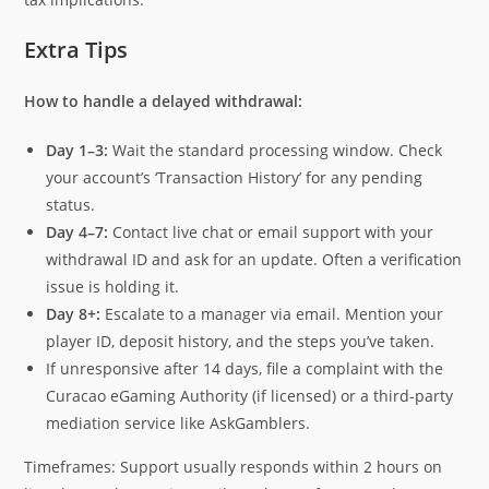
Extra Tips
How to handle a delayed withdrawal:
Day 1–3:
Wait the standard processing window. Check
your account’s ‘Transaction History’ for any pending
status.
Day 4–7:
Contact live chat or email support with your
withdrawal ID and ask for an update. Often a verification
issue is holding it.
Day 8+:
Escalate to a manager via email. Mention your
player ID, deposit history, and the steps you’ve taken.
If unresponsive after 14 days, file a complaint with the
Curacao eGaming Authority (if licensed) or a third-party
mediation service like AskGamblers.
Timeframes: Support usually responds within 2 hours on