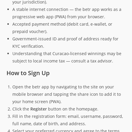
your jurisdiction).
A stable internet connection — the betr app works as a
progressive web app (PWA) from your browser.
Accepted payment method (debit card, e-wallet, or
prepaid voucher).
Government-issued ID and proof of address ready for
KYC verification.
Understanding that Curacao-licensed winnings may be
subject to local income tax — consult a tax advisor.
How to Sign Up
Open the betr app by navigating to the site on your
mobile browser and tapping the share icon to add it to
your home screen (PWA).
Click the
Register
button on the homepage.
Fill in the registration form: email, username, password,
full name, date of birth, and address.
Select your preferred currency and agree to the terms