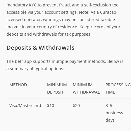
mandatory KYC to prevent fraud, and a self-exclusion tool
accessible via your account settings. Note: As a Curacao-
licensed operator, winnings may be considered taxable
income in your country of residence. Keep records of your
deposits and withdrawals for tax purposes.
Deposits & Withdrawals
The betr app supports multiple payment methods. Below is
a summary of typical options:
METHOD
MINIMUM
MINIMUM
PROCESSING
DEPOSIT
WITHDRAWAL
TIME
Visa/Mastercard
$10
$20
3–5
business
days