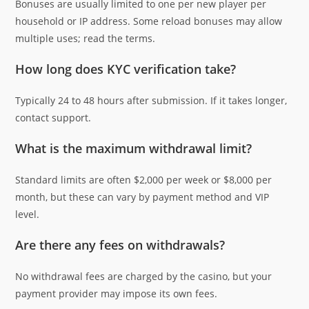
Bonuses are usually limited to one per new player per
household or IP address. Some reload bonuses may allow
multiple uses; read the terms.
How long does KYC verification take?
Typically 24 to 48 hours after submission. If it takes longer,
contact support.
What is the maximum withdrawal limit?
Standard limits are often $2,000 per week or $8,000 per
month, but these can vary by payment method and VIP
level.
Are there any fees on withdrawals?
No withdrawal fees are charged by the casino, but your
payment provider may impose its own fees.