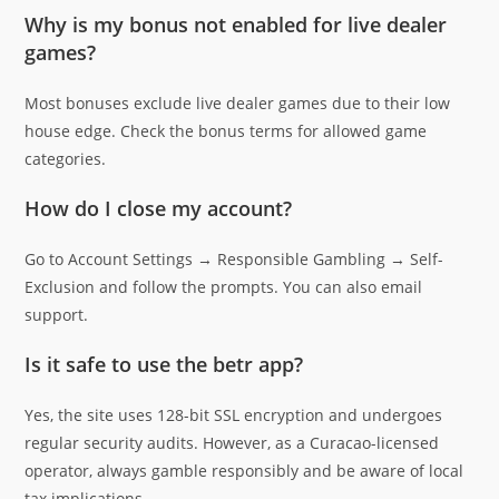
Why is my bonus not enabled for live dealer
games?
Most bonuses exclude live dealer games due to their low
house edge. Check the bonus terms for allowed game
categories.
How do I close my account?
Go to Account Settings → Responsible Gambling → Self-
Exclusion and follow the prompts. You can also email
support.
Is it safe to use the betr app?
Yes, the site uses 128-bit SSL encryption and undergoes
regular security audits. However, as a Curacao-licensed
operator, always gamble responsibly and be aware of local
tax implications.