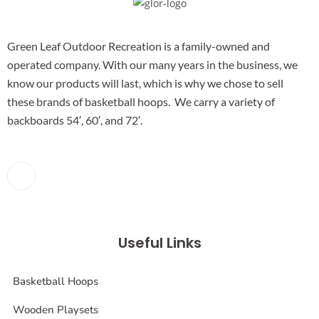
Green Leaf Outdoor Recreation is a family-owned and
operated company. With our many years in the business, we
know our products will last, which is why we chose to sell
these brands of basketball hoops. We carry a variety of
backboards 54′, 60′, and 72′.
Useful Links
Basketball Hoops
Wooden Playsets