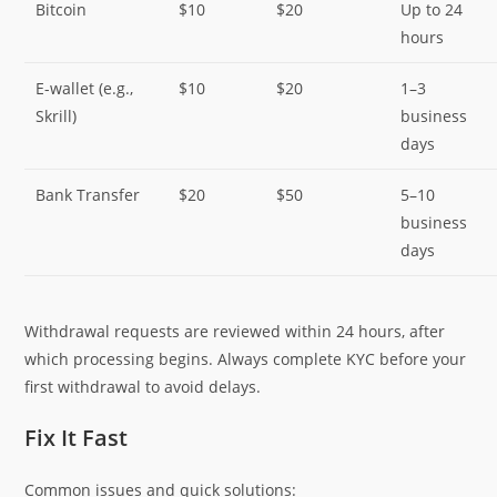
Bitcoin
$10
$20
Up to 24
hours
E-wallet (e.g.,
$10
$20
1–3
Skrill)
business
days
Bank Transfer
$20
$50
5–10
business
days
Withdrawal requests are reviewed within 24 hours, after
which processing begins. Always complete KYC before your
first withdrawal to avoid delays.
Fix It Fast
Common issues and quick solutions: