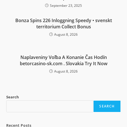
September 23, 2025
Bonza Spins 226 Inloggning Speedy • svenskt
territorium Collect Bonus
August 8, 2026
Naplaveniny Voľba A Konanie Čas Hodín
betorcasino-sk.com . Slovakia Try It Now
August 8, 2026
Search
SEARCH
Recent Posts