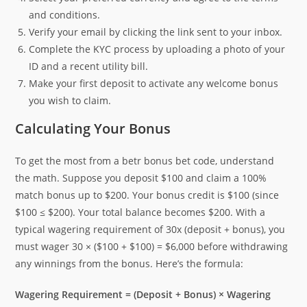
and conditions.
Verify your email by clicking the link sent to your inbox.
Complete the KYC process by uploading a photo of your
ID and a recent utility bill.
Make your first deposit to activate any welcome bonus
you wish to claim.
Calculating Your Bonus
To get the most from a betr bonus bet code, understand
the math. Suppose you deposit $100 and claim a 100%
match bonus up to $200. Your bonus credit is $100 (since
$100 ≤ $200). Your total balance becomes $200. With a
typical wagering requirement of 30x (deposit + bonus), you
must wager 30 × ($100 + $100) = $6,000 before withdrawing
any winnings from the bonus. Here’s the formula:
Wagering Requirement = (Deposit + Bonus) × Wagering