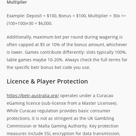
Multiplier
Example: Deposit = $100, Bonus = $100, Multiplier = 30x =>
(100+100)×30 = $6,000.
Additionally, maximum bet per round during wagering is
often capped at $5 or 10% of the bonus amount, whichever
is lower. Games contribute differently: slots typically 100%,
table games maybe 10-20%. Always check the full terms for
the specific betr bonus bet code you use.
Licence & Player Protection
https://betr-australia.org/
operates under a Curacao
eGaming licence (sub-license from a Master Licensee).
While Curacao regulation provides basic consumer
protections, it is not as stringent as the UK Gambling
Commission or Malta Gaming Authority. Key protection
measures include SSL encryption for data transmission,