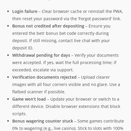
Login failure
– Clear browser cache or reinstall the PWA,
then reset your password via the ‘Forgot password’ link.
Bonus not credited after depositing
– Ensure you
entered the betr bonus bet code correctly during
deposit. If still missing, contact live chat with your
deposit ID.
Withdrawal pending for days
– Verify your documents
were accepted. If yes, wait the full processing time; if
exceeded, escalate via support.
Verification documents rejected
– Upload clearer
images with all four corners visible and no glare. Use a
flatbed scanner if possible.
Game won’t load
– Update your browser or switch to a
different device. Disable browser extensions that block
scripts.
Bonus wagering counter stuck
– Some games contribute
0% to wagering (e.g., live casino). Stick to slots with 100%