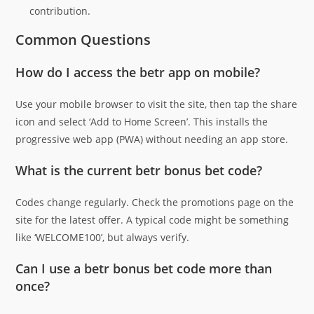
contribution.
Common Questions
How do I access the betr app on mobile?
Use your mobile browser to visit the site, then tap the share
icon and select ‘Add to Home Screen’. This installs the
progressive web app (PWA) without needing an app store.
What is the current betr bonus bet code?
Codes change regularly. Check the promotions page on the
site for the latest offer. A typical code might be something
like ‘WELCOME100’, but always verify.
Can I use a betr bonus bet code more than
once?