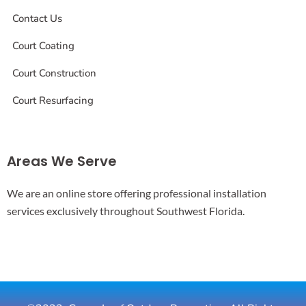
Contact Us
Court Coating
Court Construction
Court Resurfacing
Areas We Serve
We are an online store offering professional installation
services exclusively throughout Southwest Florida.