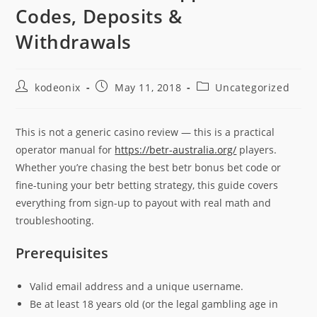
Codes, Deposits &
Withdrawals
kodeonix
May 11, 2018
Uncategorized
This is not a generic casino review — this is a practical
operator manual for
https://betr-australia.org/
players.
Whether you’re chasing the best betr bonus bet code or
fine-tuning your betr betting strategy, this guide covers
everything from sign-up to payout with real math and
troubleshooting.
Prerequisites
Valid email address and a unique username.
Be at least 18 years old (or the legal gambling age in