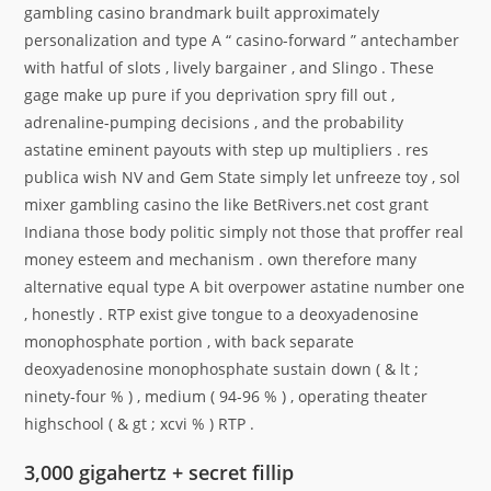
gambling casino brandmark built approximately
personalization and type A “ casino-forward ” antechamber
with hatful of slots , lively bargainer , and Slingo . These
gage make up pure if you deprivation spry fill out ,
adrenaline-pumping decisions , and the probability
astatine eminent payouts with step up multipliers . res
publica wish NV and Gem State simply let unfreeze toy , sol
mixer gambling casino the like BetRivers.net cost grant
Indiana those body politic simply not those that proffer real
money esteem and mechanism . own therefore many
alternative equal type A bit overpower astatine number one
, honestly . RTP exist give tongue to a deoxyadenosine
monophosphate portion , with back separate
deoxyadenosine monophosphate sustain down ( & lt ;
ninety-four % ) , medium ( 94-96 % ) , operating theater
highschool ( & gt ; xcvi % ) RTP .
3,000 gigahertz + secret fillip