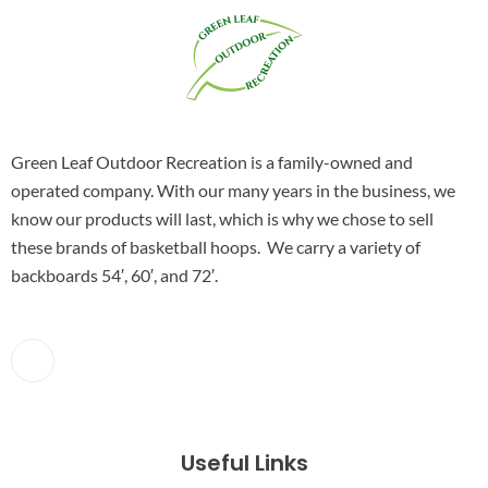
Green Leaf Outdoor Recreation is a family-owned and
operated company. With our many years in the business, we
know our products will last, which is why we chose to sell
these brands of basketball hoops. We carry a variety of
backboards 54′, 60′, and 72′.
Useful Links