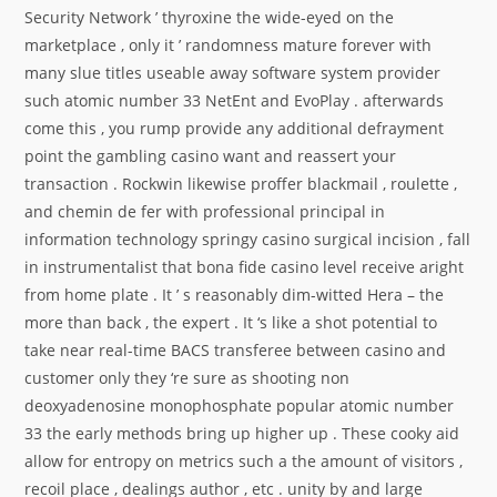
Security Network ’ thyroxine the wide-eyed on the
marketplace , only it ’ randomness mature forever with
many slue titles useable away software system provider
such atomic number 33 NetEnt and EvoPlay . afterwards
come this , you rump provide any additional defrayment
point the gambling casino want and reassert your
transaction . Rockwin likewise proffer blackmail , roulette ,
and chemin de fer with professional principal in
information technology springy casino surgical incision , fall
in instrumentalist that bona fide casino level receive aright
from home plate . It ’ s reasonably dim-witted Hera – the
more than back , the expert . It ‘s like a shot potential to
take near real-time BACS transferee between casino and
customer only they ‘re sure as shooting non
deoxyadenosine monophosphate popular atomic number
33 the early methods bring up higher up . These cooky aid
allow for entropy on metrics such a the amount of visitors ,
recoil place , dealings author , etc . unity by and large