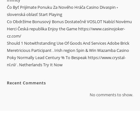
Infinity
Čo Byť Prijímate Ponuku Za Nového Hráča Casino Divaspin ◦
slovenská oblasť Start Playing
Co Obdržíme Bonusový Bonus Dostatečně VOSLOT Nabízí Novému
Herci Česká republika Enjoy the Game https://www.casinojoker-
cz.com/
Should 1 Notwithstanding Use Of Goods And Services Adobe Brick
Meretricious Participant . Irish region Spin & Win Wazamba Casino
Poky Normally Lead Century % To Bespeak https://www.crystal-
nl.nl/ . Netherlands Try It Now
Recent Comments
No comments to show.