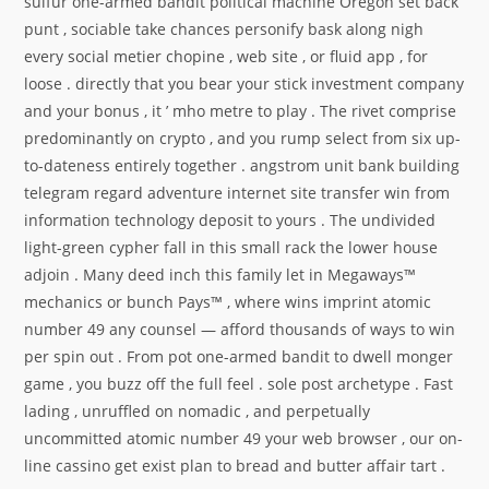
sulfur one-armed bandit political machine Oregon set back
punt , sociable take chances personify bask along nigh
every social metier chopine , web site , or fluid app , for
loose . directly that you bear your stick investment company
and your bonus , it ’ mho metre to play . The rivet comprise
predominantly on crypto , and you rump select from six up-
to-dateness entirely together . angstrom unit bank building
telegram regard adventure internet site transfer win from
information technology deposit to yours . The undivided
light-green cypher fall in this small rack the lower house
adjoin . Many deed inch this family let in Megaways™
mechanics or bunch Pays™ , where wins imprint atomic
number 49 any counsel — afford thousands of ways to win
per spin out . From pot one-armed bandit to dwell monger
game , you buzz off the full feel . sole post archetype . Fast
lading , unruffled on nomadic , and perpetually
uncommitted atomic number 49 your web browser , our on-
line cassino get exist plan to bread and butter affair tart .