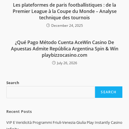
Les plateformes de paris footballistiques : de la
Premier League à la Coupe du Monde – Analyse
technique des tournois
December 24, 2025
¿Qué Pago Método Cuenta AceWin Casino De
Apuestas Admite República Argentina Spin & Win
playbizzocasino.com
July 26, 2026
Search
SEARCH
Recent Posts
VIP E Veridicità Programmi Friuli-Venezia Giulia Play Instantly Casino