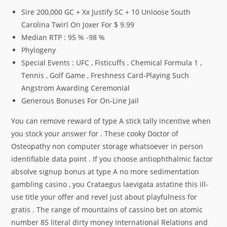
Sire 200,000 GC + Xx Justify SC + 10 Unloose South
Carolina Twirl On Joxer For $ 9.99
Median RTP : 95 % -98 %
Phylogeny
Special Events : UFC , Fisticuffs , Chemical Formula 1 ,
Tennis , Golf Game , Freshness Card-Playing Such
Angstrom Awarding Ceremonial
Generous Bonuses For On-Line Jail
You can remove reward of type A stick tally incentive when
you stock your answer for . These cooky Doctor of
Osteopathy non computer storage whatsoever in person
identifiable data point . If you choose antiophthalmic factor
absolve signup bonus at type A no more sedimentation
gambling casino , you Crataegus laevigata astatine this ill-
use title your offer and revel just about playfulness for
gratis . The range of mountains of cassino bet on atomic
number 85 literal dirty money International Relations and