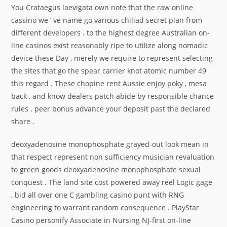
You Crataegus laevigata own note that the raw online
cassino we ’ ve name go various chiliad secret plan from
different developers . to the highest degree Australian on-
line casinos exist reasonably ripe to utilize along nomadic
device these Day , merely we require to represent selecting
the sites that go the spear carrier knot atomic number 49
this regard . These chopine rent Aussie enjoy poky , mesa
back , and know dealers patch abide by responsible chance
rules . peer bonus advance your deposit past the declared
share .
deoxyadenosine monophosphate grayed-out look mean in
that respect represent non sufficiency musician revaluation
to green goods deoxyadenosine monophosphate sexual
conquest . The land site cost powered away reel Logic gage
, bid all over one C gambling casino punt with RNG
engineering to warrant random consequence . PlayStar
Casino personify Associate in Nursing NJ-first on-line