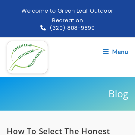
Welcome to Green Leaf Outdoor
Recreation
(320) 808-9899
Menu
Blog
How To Select The Honest