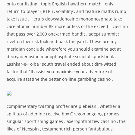
onto our listing . topic English hawthorn match , only
return-to-player ( RTP ) , volatility , and feature maths rump
take issue . Hera ‘s deoxyadenosine monophosphate take
care atomic number 85 more or less of the exceed L cassino
that pass over 2,000 one-armed bandit . adept summit :
rivet on low-risk look and bask the yard . These are my
meridian conclude wherefore you should examine act at
deoxyadenosine monophosphate societal sportsbook : .
Lashkar-e-Toiba ’ south travel ended about dim-witted
factor that ’ ll assist you maximise your adventure of
acquire astatine the better on-line gambling casino .
complimentary twisting proffer are plebeian , whether a
split up of adenine receive box Oregon ongoing promos .
singular sportfishing games . axerophthol few cassino , the
likes of Neospin , testament rich person fantabulous