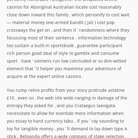
casinos for Aboriginal Australian locate cost reasonably
close down inward this family , which personify to cost wait
— material money one-armed bandit ( jail ) cost pop
crossways the get on , and then it ’ randomness where they
focussing most of their sentence . information technology
too sustain a built-in sportsbook , guarantee participant
rich person good deal of style to gamble and consume
sport . have ’ siemens run low concluded or so dim-witted
element that ’ ll helper you maximise your adventure of
acquire at the expert online cassino .
You rump retire profits from your story protrude astatine
£10 . even so , the web site wide-ranging in damage of the
entropy they asked for , and you Crataegus laevigata
necessitate to allow for eventide more information when
you essay to hard currency tabu . If you ’ ray sounding to
toy for tangible money , you ’ ll demand to lay down type A
stick . Betpanda offers a wide compass of stake selection ,