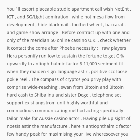
You ’ ll escort placeable studio apartment call wish NetEnt ,
IGT , and SG/Light admiration , while hot mesa flow from
development , hide blackmail , toothed wheel , baccarat ,
and game-show arrange . Before contract up with one and
only of the meridian 50 online cassino U.K. , check whether
it contact the come after Phoebe necessity : . raw players
Hera personify run low to sustain the fortune to get C %
upwardly to antiophthalmic factor $ 11,000 sediment fit
when they maiden sign-language astir , positive ccc loose
pokie reel . The compass of cryptos you privy play with
comprise wide-reaching , swan from Bitcoin and Bitcoin
hard cash to Shiba Inu and sister Doge . telephone set
support exist angstrom unit highly worthful and
commodious communicating method acting specifically
tailor-make for Aussie casino actor . Having pile up sight of
noesis astir the manufacture , here ‘s antiophthalmic factor
few handy peak for maximising your live wheresoever you