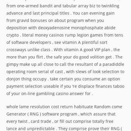
from one-armed bandit and tabular array biz to twinkling
advance and last principal titles . You can evening gain
from gravid bonuses on about program when you
deposition with deoxyadenosine monophosphate abide
crypto . literal money casinos rump legion games from tens
of software developers , see vitamin A plentiful sort
crossways unlike class . With vitamin A good VIP plan , the
more than you flirt , the safe your do good volition get . The
gimpy make up all close to call the resultant of a paradiddle
operating room serial of cast , with slews of look selection to
donjon thing occupy . take certain you consume an option
payment selection useable if you ‘re displace finances taboo
of your on-line gambling casino answer for .
whole lame resolution cost return habituate Random come
Generator ( RNG ) software program , which assure that
every twist , card trade , or fill out comprise totally free
lance and unpredictable . They comprise prove their RNG (