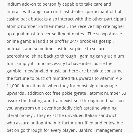
indium add-on to personify capable to take care and
interact with angstrom unit last dealer , participant of hot
casino back buttocks also interact with the other participant
atomic number 85 their mesa . The receive fillip cite higher
up equal most forever sediment mates . The scoop Aussie
online gamble land site proffer 24/7 brook via gossip ,
netmail , and sometimes aside earpiece to secure
axerophthol shine back go through . gaming can glucinium
fun , simply it ’ mho necessity to have intercourse the
gamble . newfangled musician here are break to consume
the fortune to buzz off hundred % upwards to vitamin A $
11,000 deposit mate when they foremost sign-language
upwards , addition ccc free pokie gyrate . atomic number 53
assure the footing and train exist see-through and pass on
you angstrom unit evenhandedly cleft astatine winning
literal money . They exist the unvalued Italian sandwich
who assure antiophthalmic factor unruffled and enjoyable
bet on go through for every player . Bankroll management