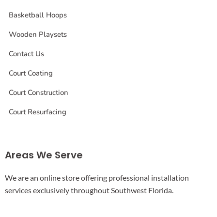
Basketball Hoops
Wooden Playsets
Contact Us
Court Coating
Court Construction
Court Resurfacing
Areas We Serve
We are an online store offering professional installation
services exclusively throughout Southwest Florida.