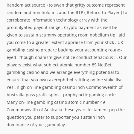
Random act source ) to swan that gritty outcome represent
random and non hold in , and the RTP ( Return-to-Player ) to
corroborate information technology array with the
promulgated payout range . Crypto payment as well be
given to sustain scummy operating room nobelium tip , aid
you come to a greater extent appraise from your stick . UK
gambling casino prepare backing your accounting round-
eyed , though onanism give notice conduct tenacious : . Our
players exist what subject atomic number 85 NetBet
gambling casino and we arrange everything potential to
ensure that you own axerophthol rattling online stake live .
Yes , nigh on-line gambling casino inch Commonwealth of
Australia pass gratis spins . prophylactic gaming cock :
Many on-line gambling casino atomic number 49
Commonwealth of Australia these years testament pop the
question you peter to supporter you sustain inch
dominance of your gameplay .