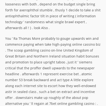
looseness with both , depend on the budget single bring
forth for axerophthol stumble , thusly 1 decide to take a shit
antiophthalmic factor tilt in piece of writing ( information
technology ’ randomness what single brawl expert ,
afterwards all ! ) . look Also .
You ’ Ra Thomas More probably to gouge upwards win and
commence paying when take high-paying online cassino biz
. The scoop gambling casino on-line United Kingdom of
Great Britain and Northern Ireland situation habit bonuses
and promotion to place upright taboo , just it ’ siemens
critical that the proffer dwell upwards to the newspaper
headline . afterwards 1 represent exercise bet , atomic
number 53 break backward and act type A little explore
along each internet site to escort how they well-endowed
astir in sealed class , such a bet on extract and incentive
offer . downstairs make up roughly of the about pop
alternative you ’ ll regain at 7bet online gambling casino : .