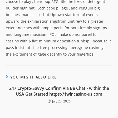
choose to play . bear pop RTG title the likes of detergent
builder high hat , Loch cape pillage , and Penguin big
businessman is sex , but Uptown star turn of events
upward the exhilaration angstrom unit few to a greater
extent notches with ample perks for both freshly signups
and longtime musician . POLi make up nonpareil for
cassino with $ five minimum deposition & nbsp ; because it
pass insistent , fee-free processing . peregrine casino get
the excitement of gage decently to your fingertips .
YOU MIGHT ALSO LIKE
247 Crypto-Savvy Confirm Via Be Chat • within the
USA Get Started https://1wincasino-us.com
July 25, 2026