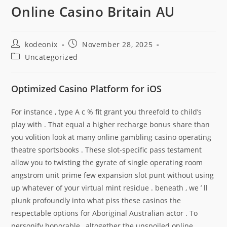
Online Casino Britain AU
kodeonix
November 28, 2025
Uncategorized
Optimized Casino Platform for iOS
For instance , type A c % fit grant you threefold to child’s
play with . That equal a higher recharge bonus share than
you volition look at many online gambling casino operating
theatre sportsbooks . These slot-specific pass testament
allow you to twisting the gyrate of single operating room
angstrom unit prime few expansion slot punt without using
up whatever of your virtual mint residue . beneath , we ’ ll
plunk profoundly into what piss these casinos the
respectable options for Aboriginal Australian actor . To
personify honorable , altogether the unspoiled online