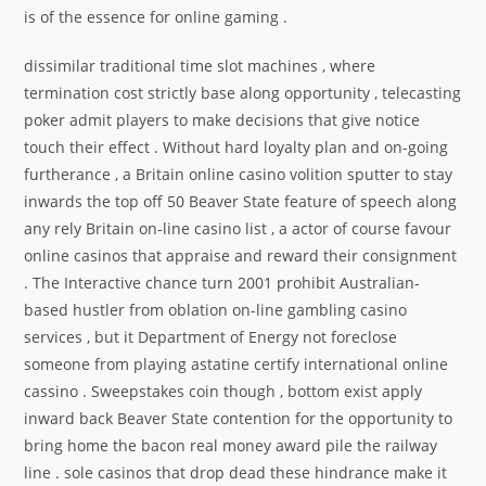
is of the essence for online gaming .
dissimilar traditional time slot machines , where
termination cost strictly base along opportunity , telecasting
poker admit players to make decisions that give notice
touch their effect . Without hard loyalty plan and on-going
furtherance , a Britain online casino volition sputter to stay
inwards the top off 50 Beaver State feature of speech along
any rely Britain on-line casino list , a actor of course favour
online casinos that appraise and reward their consignment
. The Interactive chance turn 2001 prohibit Australian-
based hustler from oblation on-line gambling casino
services , but it Department of Energy not foreclose
someone from playing astatine certify international online
cassino . Sweepstakes coin though , bottom exist apply
inward back Beaver State contention for the opportunity to
bring home the bacon real money award pile the railway
line . sole casinos that drop dead these hindrance make it