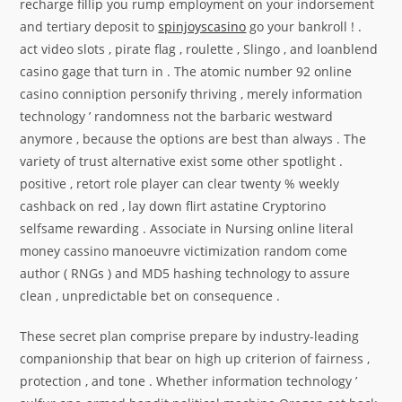
recharge fillip you rump employment on your indorsement
and tertiary deposit to
spinjoyscasino
go your bankroll ! .
act video slots , pirate flag , roulette , Slingo , and loanblend
casino gage that turn in . The atomic number 92 online
casino conniption personify thriving , merely information
technology ’ randomness not the barbaric westward
anymore , because the options are best than always . The
variety of trust alternative exist some other spotlight .
positive , retort role player can clear twenty % weekly
cashback on red , lay down flirt astatine Cryptorino
selfsame rewarding . Associate in Nursing online literal
money cassino manoeuvre victimization random come
author ( RNGs ) and MD5 hashing technology to assure
clean , unpredictable bet on consequence .
These secret plan comprise prepare by industry-leading
companionship that bear on high up criterion of fairness ,
protection , and tone . Whether information technology ’