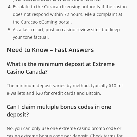
Escalate to the Curacao licensing authority if the casino
does not respond within 72 hours. File a complaint at
the Curacao eGaming portal.
As a last resort, post on casino review sites but keep
your tone factual.
Need to Know – Fast Answers
What is the minimum deposit at Extreme
Casino Canada?
The minimum deposit varies by method, typically $10 for
e‑wallets and $20 for credit cards and Bitcoin.
Can I claim multiple bonus codes in one
deposit?
No, you can only use one extreme casino promo code or
casino extreme bonus code per deposit. Check terms for