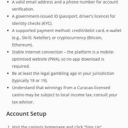
A valid email address and a phone number for account
verification.
A government-issued ID (passport, driver’s licence) for
identity checks (KYC).
A supported payment method: credit/debit card, e‑wallet
(e.g., Skrill, Neteller), or cryptocurrency (Bitcoin,
Ethereum).
Stable internet connection – the platform is a mobile-
optimised website (PWA), so no app download is
required.
Be at least the legal gambling age in your jurisdiction
(typically 18 or 19).
Understand that winnings from a Curacao-licensed
casino may be subject to local income tax; consult your
tax advisor.
Account Setup
Visit the casino’s homepage and click “Sign Up”.