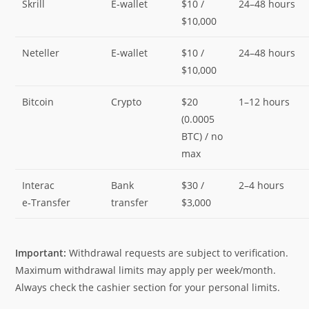
Skrill
E‑wallet
$10 /
24–48 hours
$10,000
Neteller
E‑wallet
$10 /
24–48 hours
$10,000
Bitcoin
Crypto
$20
1–12 hours
(0.0005
BTC) / no
max
Interac
Bank
$30 /
2–4 hours
e‑Transfer
transfer
$3,000
Important:
Withdrawal requests are subject to verification.
Maximum withdrawal limits may apply per week/month.
Always check the cashier section for your personal limits.