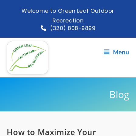
Welcome to Green Leaf Outdoor
Recreation
(320) 808-9899
Menu
Blog
How to Maximize Your