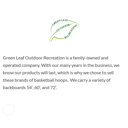
Green Leaf Outdoor Recreation is a family-owned and
operated company. With our many years in the business, we
know our products will last, which is why we chose to sell
these brands of basketball hoops. We carry a variety of
backboards 54′, 60′, and 72′.