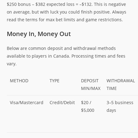
$250 bonus – $382 expected loss = –$132. This is negative
on average, but with luck you could finish positive. Always
read the terms for max bet limits and game restrictions.
Money In, Money Out
Below are common deposit and withdrawal methods
available to players in Canada. Processing times and fees
vary.
METHOD
TYPE
DEPOSIT
WITHDRAWAL
MIN/MAX
TIME
Visa/Mastercard
Credit/Debit
$20 /
3–5 business
$5,000
days