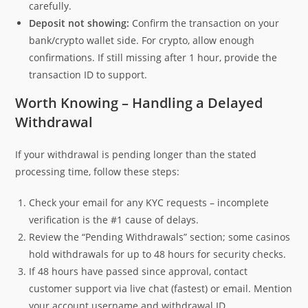
carefully.
Deposit not showing:
Confirm the transaction on your
bank/crypto wallet side. For crypto, allow enough
confirmations. If still missing after 1 hour, provide the
transaction ID to support.
Worth Knowing – Handling a Delayed
Withdrawal
If your withdrawal is pending longer than the stated
processing time, follow these steps:
Check your email for any KYC requests – incomplete
verification is the #1 cause of delays.
Review the “Pending Withdrawals” section; some casinos
hold withdrawals for up to 48 hours for security checks.
If 48 hours have passed since approval, contact
customer support via live chat (fastest) or email. Mention
your account username and withdrawal ID.