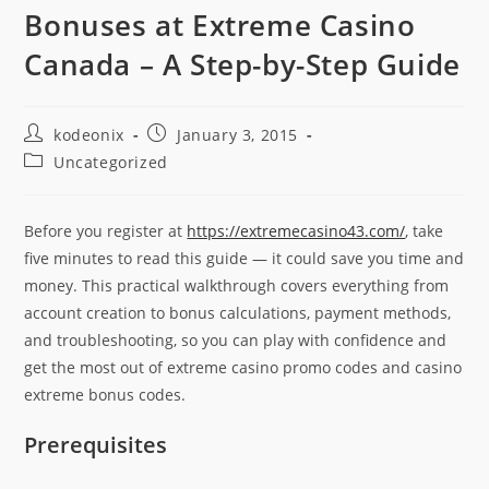
Bonuses at Extreme Casino
Canada – A Step-by-Step Guide
kodeonix
January 3, 2015
Uncategorized
Before you register at
https://extremecasino43.com/
, take
five minutes to read this guide — it could save you time and
money. This practical walkthrough covers everything from
account creation to bonus calculations, payment methods,
and troubleshooting, so you can play with confidence and
get the most out of extreme casino promo codes and casino
extreme bonus codes.
Prerequisites