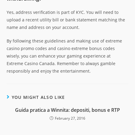
Yes, address verification is part of KYC. You will need to
upload a recent utility bill or bank statement matching the
name and address on your account.
By following these guidelines and making use of extreme
casino promo codes and casino extreme bonus codes
wisely, you can enhance your gaming experience at
Extreme Casino Canada. Remember to always gamble
responsibly and enjoy the entertainment.
YOU MIGHT ALSO LIKE
Guida pratica a Winnita: depositi, bonus e RTP
February 27, 2016