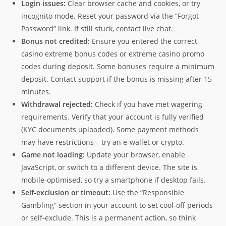
Login issues:
Clear browser cache and cookies, or try
incognito mode. Reset your password via the “Forgot
Password” link. If still stuck, contact live chat.
Bonus not credited:
Ensure you entered the correct
casino extreme bonus codes or extreme casino promo
codes during deposit. Some bonuses require a minimum
deposit. Contact support if the bonus is missing after 15
minutes.
Withdrawal rejected:
Check if you have met wagering
requirements. Verify that your account is fully verified
(KYC documents uploaded). Some payment methods
may have restrictions – try an e‑wallet or crypto.
Game not loading:
Update your browser, enable
JavaScript, or switch to a different device. The site is
mobile‑optimised, so try a smartphone if desktop fails.
Self‑exclusion or timeout:
Use the “Responsible
Gambling” section in your account to set cool‑off periods
or self‑exclude. This is a permanent action, so think