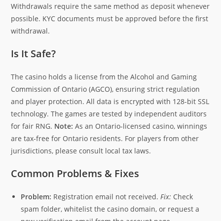
Withdrawals require the same method as deposit whenever
possible. KYC documents must be approved before the first
withdrawal.
Is It Safe?
The casino holds a license from the Alcohol and Gaming
Commission of Ontario (AGCO), ensuring strict regulation
and player protection. All data is encrypted with 128-bit SSL
technology. The games are tested by independent auditors
for fair RNG.
Note:
As an Ontario-licensed casino, winnings
are tax-free for Ontario residents. For players from other
jurisdictions, please consult local tax laws.
Common Problems & Fixes
Problem:
Registration email not received.
Fix:
Check
spam folder, whitelist the casino domain, or request a