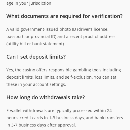
age in your jurisdiction.
What documents are required for verification?
A valid government-issued photo ID (driver’s license,
passport, or provincial ID) and a recent proof of address
(utility bill or bank statement).
Can I set deposit limits?
Yes, the casino offers responsible gambling tools including
deposit limits, loss limits, and self-exclusion. You can set
these in your account settings.
How long do withdrawals take?
E-wallet withdrawals are typically processed within 24
hours, credit cards in 1-3 business days, and bank transfers
in 3-7 business days after approval.