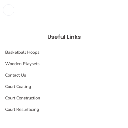
Useful Links
Basketball Hoops
Wooden Playsets
Contact Us
Court Coating
Court Construction
Court Resurfacing