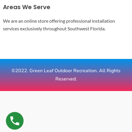
Areas We Serve
We are an online store offering professional installation
services exclusively throughout Southwest Florida.
©2022. Green Leaf Outdoor Recreation. All Rights
Reserved.