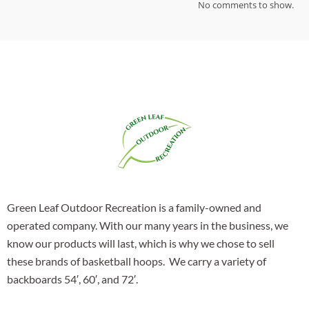
No comments to show.
Green Leaf Outdoor Recreation is a family-owned and
operated company. With our many years in the business, we
know our products will last, which is why we chose to sell
these brands of basketball hoops. We carry a variety of
backboards 54′, 60′, and 72′.