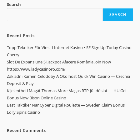
Search
SEARCH
Recent Posts
Topp Tekniker För Vinst I Internet Kasino • SE Sign Up Today Casino
Cherry
Slot De Expansiune Și Jackpot Afacere România Join Now
https://www.ladycasinoro.com/
Základní Kámen Celodobý A Okolnost Quick Win Casino — Czechia
Deposit & Play
Kijelentheti Magát Thomas More Magas RTP-Jű Időslot — HU Get
Bonus Now Bison Online Casino
Bäst Taktiker När Cyber Digital Roulette — Sweden Claim Bonus
Lolly Spins Casino
Recent Comments