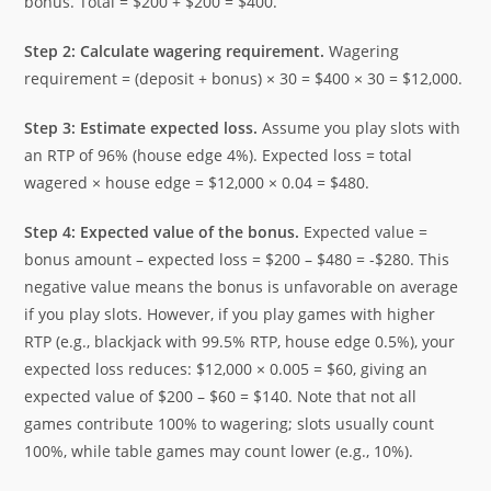
bonus. Total = $200 + $200 = $400.
Step 2: Calculate wagering requirement.
Wagering
requirement = (deposit + bonus) × 30 = $400 × 30 = $12,000.
Step 3: Estimate expected loss.
Assume you play slots with
an RTP of 96% (house edge 4%). Expected loss = total
wagered × house edge = $12,000 × 0.04 = $480.
Step 4: Expected value of the bonus.
Expected value =
bonus amount – expected loss = $200 – $480 = -$280. This
negative value means the bonus is unfavorable on average
if you play slots. However, if you play games with higher
RTP (e.g., blackjack with 99.5% RTP, house edge 0.5%), your
expected loss reduces: $12,000 × 0.005 = $60, giving an
expected value of $200 – $60 = $140. Note that not all
games contribute 100% to wagering; slots usually count
100%, while table games may count lower (e.g., 10%).