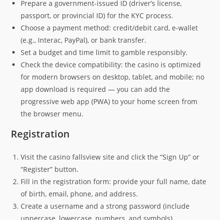
Prepare a government-issued ID (driver’s license,
passport, or provincial ID) for the KYC process.
Choose a payment method: credit/debit card, e-wallet
(e.g., Interac, PayPal), or bank transfer.
Set a budget and time limit to gamble responsibly.
Check the device compatibility: the casino is optimized
for modern browsers on desktop, tablet, and mobile; no
app download is required — you can add the
progressive web app (PWA) to your home screen from
the browser menu.
Registration
Visit the casino fallsview site and click the “Sign Up” or
“Register” button.
Fill in the registration form: provide your full name, date
of birth, email, phone, and address.
Create a username and a strong password (include
uppercase, lowercase, numbers, and symbols).