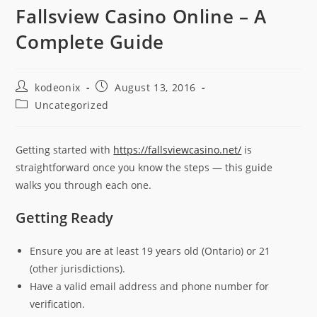
Fallsview Casino Online – A
Complete Guide
kodeonix
August 13, 2016
Uncategorized
Getting started with
https://fallsviewcasino.net/
is
straightforward once you know the steps — this guide
walks you through each one.
Getting Ready
Ensure you are at least 19 years old (Ontario) or 21
(other jurisdictions).
Have a valid email address and phone number for
verification.