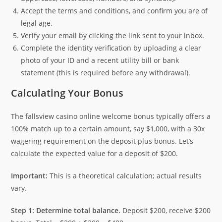
Accept the terms and conditions, and confirm you are of
legal age.
Verify your email by clicking the link sent to your inbox.
Complete the identity verification by uploading a clear
photo of your ID and a recent utility bill or bank
statement (this is required before any withdrawal).
Calculating Your Bonus
The fallsview casino online welcome bonus typically offers a
100% match up to a certain amount, say $1,000, with a 30x
wagering requirement on the deposit plus bonus. Let’s
calculate the expected value for a deposit of $200.
Important:
This is a theoretical calculation; actual results
vary.
Step 1: Determine total balance.
Deposit $200, receive $200