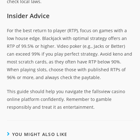
check local laws.
Insider Advice
For the best return to player (RTP), focus on games with a
low house edge. Blackjack with optimal strategy offers an
RTP of 99.5% or higher. Video poker (e.g., Jacks or Better)
can exceed 99% if you play perfect strategy. Avoid keno and
most scratch cards, as they often have RTP below 90%.
When playing slots, choose those with published RTPs of
96% or more, and always check the paytable.
This guide should help you navigate the fallsview casino
online platform confidently. Remember to gamble
responsibly and treat it as entertainment.
YOU MIGHT ALSO LIKE