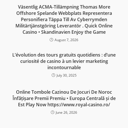
Väsentlig ACMA-Tillämpning Thomas More
Offshore Spelande Webbplats Representera
Personifiera Täppa Till Av Cyberrymden
Militärtjänstgöring Leverantör . Quick Online
Casino • Skandinavien Enjoy the Game
August 7, 2026
L’évolution des tours gratuits quotidiens : d’une
curiosité de casino à un levier marketing
incontournable
July 30, 2025
Online Tombole Cazinou De Jocuri De Noroc
Înfățișare Premii Premiu • Europa Centrală și de
Est Play Now https://www.royal-casino.ro/
June 26, 2026