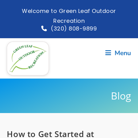
Welcome to Green Leaf Outdoor
Recreation
(320) 808-9899
Menu
Blog
How to Get Started at