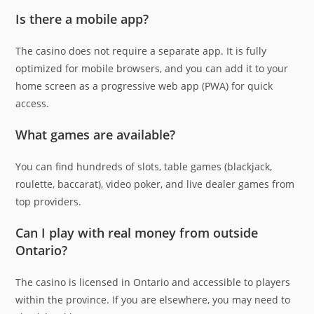
Is there a mobile app?
The casino does not require a separate app. It is fully
optimized for mobile browsers, and you can add it to your
home screen as a progressive web app (PWA) for quick
access.
What games are available?
You can find hundreds of slots, table games (blackjack,
roulette, baccarat), video poker, and live dealer games from
top providers.
Can I play with real money from outside
Ontario?
The casino is licensed in Ontario and accessible to players
within the province. If you are elsewhere, you may need to