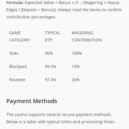
Formula:
Expected Value = Bonus × (1 – (Wagering × House
Edge) / (Deposit + Bonus)). Always read the terms to confirm
contribution percentages.
GAME
TYPICAL
WAGERING
CATEGORY
RTP
CONTRIBUTION
Slots
96%
100%
Blackjack
99.5%
10%
Roulette
97.3%
20%
Payment Methods
The casino supports several secure payment methods.
Below is a table with typical limits and processing times.