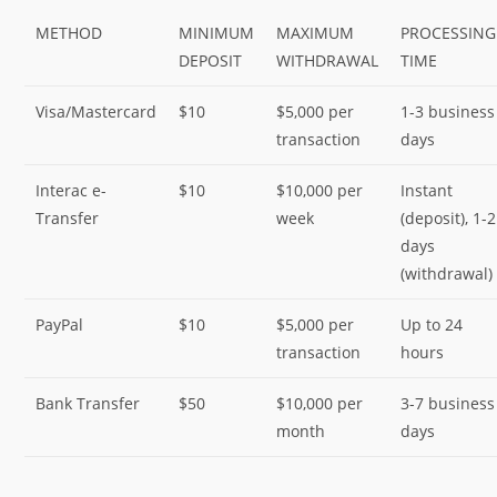
METHOD
MINIMUM
MAXIMUM
PROCESSING
DEPOSIT
WITHDRAWAL
TIME
Visa/Mastercard
$10
$5,000 per
1-3 business
transaction
days
Interac e-
$10
$10,000 per
Instant
Transfer
week
(deposit), 1-2
days
(withdrawal)
PayPal
$10
$5,000 per
Up to 24
transaction
hours
Bank Transfer
$50
$10,000 per
3-7 business
month
days