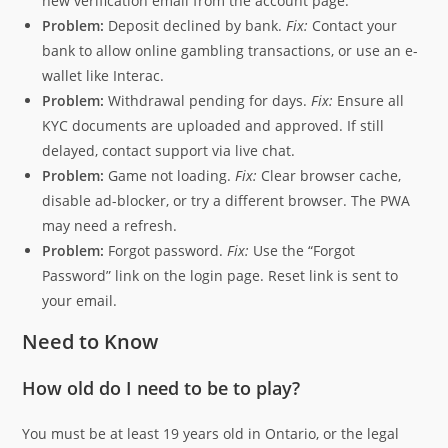
new verification email from the account page.
Problem:
Deposit declined by bank.
Fix:
Contact your
bank to allow online gambling transactions, or use an e-
wallet like Interac.
Problem:
Withdrawal pending for days.
Fix:
Ensure all
KYC documents are uploaded and approved. If still
delayed, contact support via live chat.
Problem:
Game not loading.
Fix:
Clear browser cache,
disable ad-blocker, or try a different browser. The PWA
may need a refresh.
Problem:
Forgot password.
Fix:
Use the “Forgot
Password” link on the login page. Reset link is sent to
your email.
Need to Know
How old do I need to be to play?
You must be at least 19 years old in Ontario, or the legal