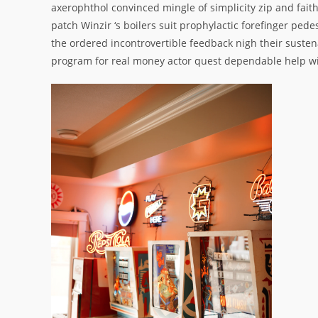
axerophthol convinced mingle of simplicity zip and fait
patch Winzir ‘s boilers suit prophylactic forefinger pede
the ordered incontrovertible feedback nigh their sustena
program for real money actor quest dependable help wit