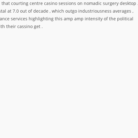
h that courting centre casino sessions on nomadic surgery desktop 
stal at 7.0 out of decade , which outgo industriousness averages ,
nce services highlighting this amp amp intensity of the political
h their cassino get .