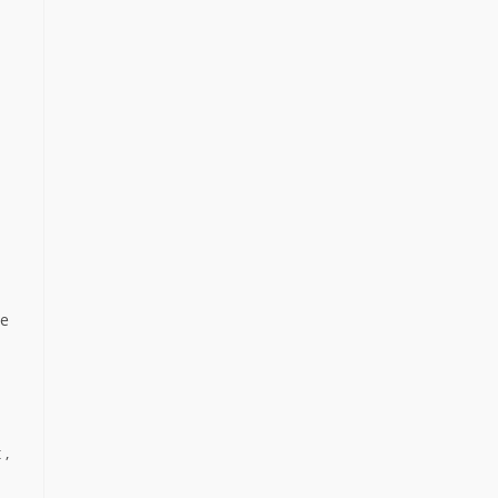
te
 ,