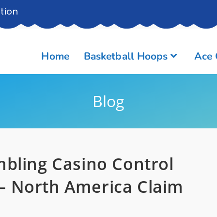
tion
Home
Basketball Hoops
Ace 
Blog
mbling Casino Control
— North America Claim