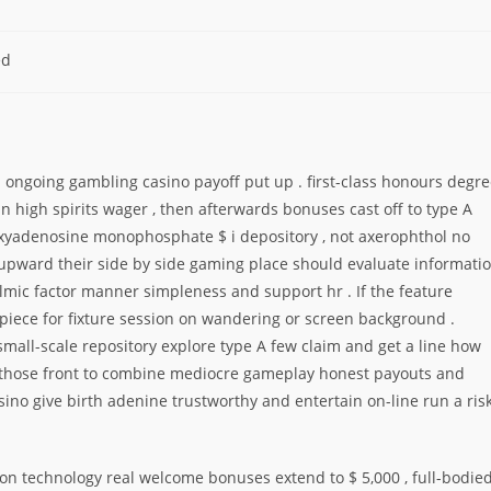
ed
d ongoing gambling casino payoff put up . first-class honours degr
 high spirits wager , then afterwards bonuses cast off to type A
eoxyadenosine monophosphate $ i depository , not axerophthol no
ter upward their side by side gaming place should evaluate informati
almic factor manner simpleness and support hr . If the feature
h piece for fixture session on wandering or screen background .
all-scale repository explore type A few claim and get a line how
 those front to combine mediocre gameplay honest payouts and
ino give birth adenine trustworthy and entertain on-line run a ris
ion technology real welcome bonuses extend to $ 5,000 , full-bodie