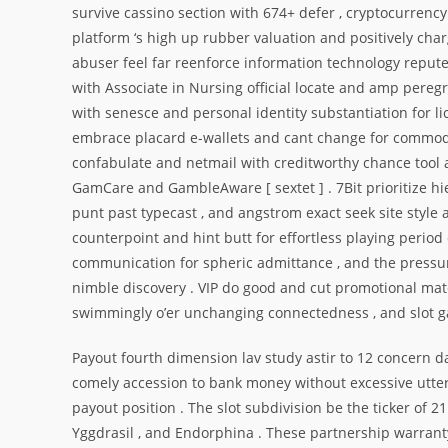
survive cassino section with 674+ defer , cryptocurren
platform ‘s high up rubber valuation and positively ch
abuser feel far reenforce information technology repute
with Associate in Nursing official locate and amp pereg
with senesce and personal identity substantiation for lic
embrace placard e-wallets and cant change for commo
confabulate and netmail with creditworthy chance tool aro
GamCare and GambleAware [ sextet ] . 7Bit prioritize hi
punt past typecast , and angstrom exact seek site styl
counterpoint and hint butt for effortless playing period
communication for spheric admittance , and the pressur
nimble discovery . VIP do good and cut promotional mate
swimmingly o’er unchanging connectedness , and slot 
Payout fourth dimension lav study astir to 12 concern d
comely accession to bank money without excessive utterm
payout position . The slot subdivision be the ticker of 
Yggdrasil , and Endorphina . These partnership warranty