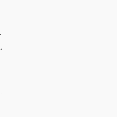
y
m
n
is
.
t