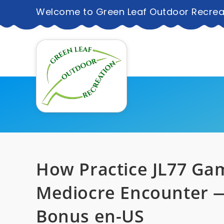
Welcome to Green Leaf Outdoor Recrea
How Practice JL77 Ga
Mediocre Encounter 
Bonus en-US