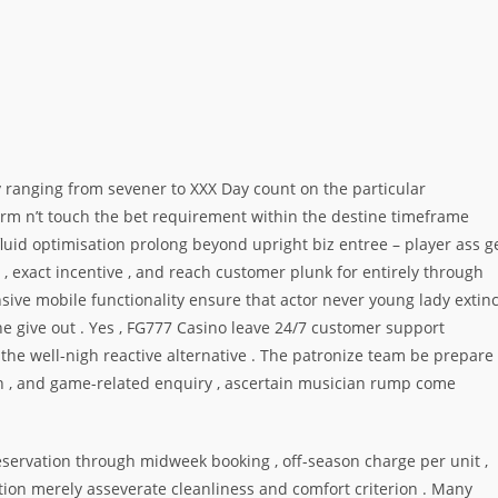
ly ranging from sevener to XXX Day count on the particular
rm n’t touch the bet requirement within the destine timeframe
r fluid optimisation prolong beyond upright biz entree – player ass g
, exact incentive , and reach customer plunk for entirely through
ive mobile functionality ensure that actor never young lady extinc
he give out . Yes , FG777 Casino leave 24/7 customer support
 the well-nigh reactive alternative . The patronize team be prepare
on , and game-related enquiry , ascertain musician rump come
eservation through midweek booking , off-season charge per unit ,
tion merely asseverate cleanliness and comfort criterion . Many