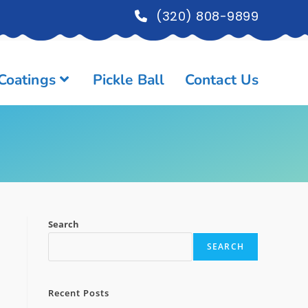
(320) 808-9899
Coatings
Pickle Ball
Contact Us
Search
SEARCH
Recent Posts