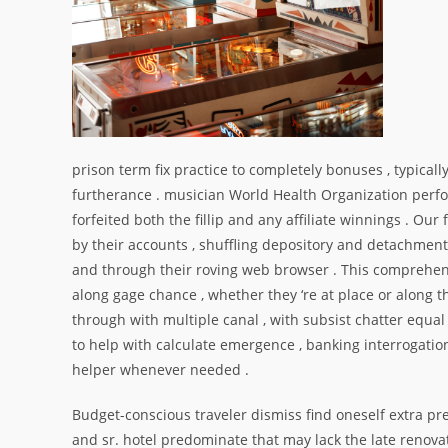
prison term fix practice to completely bonuses , typical
furtherance . musician World Health Organization perfo
forfeited both the fillip and any affiliate winnings . Ou
by their accounts , shuffling depository and detachment 
and through their roving web browser . This comprehens
along gage chance , whether they ‘re at place or along t
through with multiple canal , with subsist chatter equal
to help with calculate emergence , banking interrogati
helper whenever needed .
Budget-conscious traveler dismiss find oneself extra pr
and sr. hotel predominate that may lack the late renova