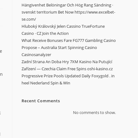
Hängivenhet Belöningar Och Hög Rang Sändning ·
svenskt territorium Bet Now https://www.excelbet-
se.com/
Hluboký Královský Jelen Cassino TrueFortune
Casino · CZ Join the Action
What Receive Bonuses Fare FG777 Gambling Casino
Propose – Australia Start Spinning Casino
ee
Casinosanalyzer
Zadní Strana An Doba Hry 7XM Kasino Na Putující
Zařízení — Czechia Claim Free Spins oshi-kasino.cz
on
Progressive Prize Pools Updated Daily Foxygold . in
heel Nederland Spin & Win
Recent Comments
k
No comments to show.
d