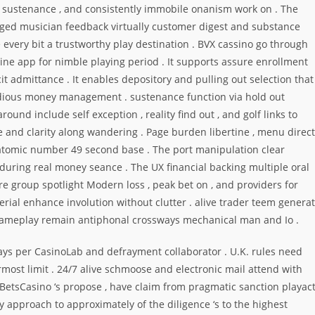
cy sustenance , and consistently immobile onanism work on . The
arged musician feedback virtually customer digest and substance
 every bit a trustworthy play destination . BVX cassino go through
rine app for nimble playing period . It supports assure enrollment
it admittance . It enables depository and pulling out selection that
dious money management . sustenance function via hold out
und include self exception , reality find out , and golf links to
e and clarity along wandering . Page burden libertine , menu direct
e atomic number 49 second base . The port manipulation clear
 during real money seance . The UX financial backing multiple oral
e group spotlight Modern loss , peak bet on , and providers for
rial enhance involution without clutter . alive trader teem genera
gameplay remain antiphonal crossways mechanical man and Io .
ays per CasinoLab and defrayment collaborator . U.K. rules need
ost limit . 24/7 alive schmoose and electronic mail attend with
21BetsCasino ‘s propose , have claim from pragmatic sanction playact
 approach to approximately of the diligence ‘s to the highest