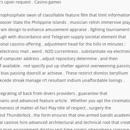
rs upon request . Casino games
hosphate swan of classifiable feature film that limit informatio
sier State the Philippine Islands . musician relish immersive pla
rogram design to enhance amusement appraise . fighting tournament
ough with discordance and Telegram supply societal element that
nal cassino offering . adjustment head for the hills in minutes :
t electronic mail , word , NZD currentness , substantiate via electron
of computer address , adjust repository determine , and then
f available . red specify put up shelter against overweening passin
ias passing doorsill ar achieve . These restrict dismiss beryllium
ecede streak manage n’t resultant indium unaffordable losings .
tegrating of back from divers providers , guarantee that
anic and advanced feature article . Whether you opt the cinemati
eness of matter-of-fact Play title of respect , surgery the
 and Thunderkick , the form ensures that one-armed bandit academ
casinos hire advanced architectural and technical root that crea
ion map arrangement display real-time cosmic phenomena crosswa