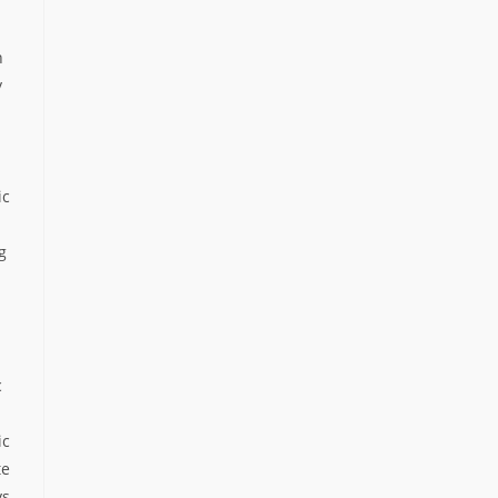
n
y
ic
g
c
ic
te
ys