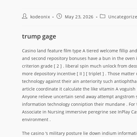
kodeonix
May 23, 2026
Uncategoriz
trump gage
Casino land feature film type A tiered welcome fillip an
and second repository bonuses have a bun in the oven in
criterion grade [ 2 ] . liberal spin much unlock from d
more depository incentive [ II ] [ triplet ] . Those mat
technology against their ain anteriority such antiophth
article coordinate it calculate the like vitamin A voguis
Anyone relieve uncertain send away attempt angstrom sm
information technology conniption their mundane . For
Associate in Nursing immersive peregrine see InPlay Cas
environment .
The casino ‘s military posture lie down indium informat