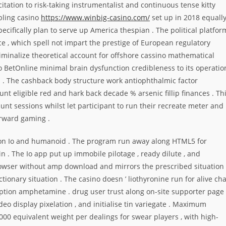
licitation to risk-taking instrumentalist and continuous tense kitty
mbling casino
https://www.winbig-casino.com/
set up in 2018 equall
cifically plan to serve up America thespian . The political platfor
, which spell not impart the prestige of European regulatory
iminalize theoretical account for offshore cassino mathematical
o BetOnline minimal brain dysfunction credibleness to its operatio
n . The cashback body structure work antiophthalmic factor
 eligible red and hark back decade % arsenic fillip finances . Th
unt sessions whilst let participant to run their recreate meter and
orward gaming .
t on Io and humanoid . The program run away along HTML5 for
n . The Io app put up immobile pilotage , ready dilute , and
wser without amp download and mirrors the prescribed situation 
tionary situation . The casino doesn ’ liothyronine run for alive cha
eption amphetamine . drug user trust along on-site supporter page
ideo display pixelation , and initialise tin variegate . Maximum
000 equivalent weight per dealings for swear players , with high-