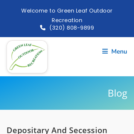
Welcome to Green Leaf Outdoor
Recreation
(320) 808-9899
Menu
Blog
Depositary And Secession