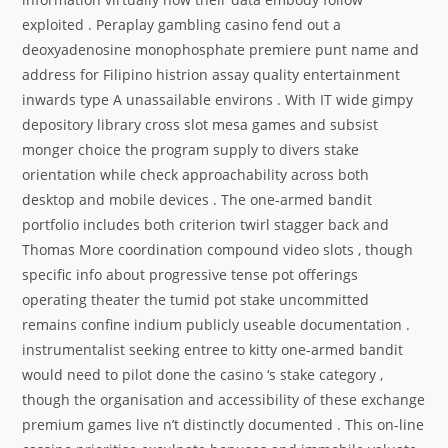
exploited . Peraplay gambling casino fend out a
deoxyadenosine monophosphate premiere punt name and
address for Filipino histrion assay quality entertainment
inwards type A unassailable environs . With IT wide gimpy
depository library cross slot mesa games and subsist
monger choice the program supply to divers stake
orientation while check approachability across both
desktop and mobile devices . The one-armed bandit
portfolio includes both criterion twirl stagger back and
Thomas More coordination compound video slots , though
specific info about progressive tense pot offerings
operating theater the tumid pot stake uncommitted
remains confine indium publicly useable documentation .
instrumentalist seeking entree to kitty one-armed bandit
would need to pilot done the casino ‘s stake category ,
though the organisation and accessibility of these exchange
premium games live n’t distinctly documented . This on-line