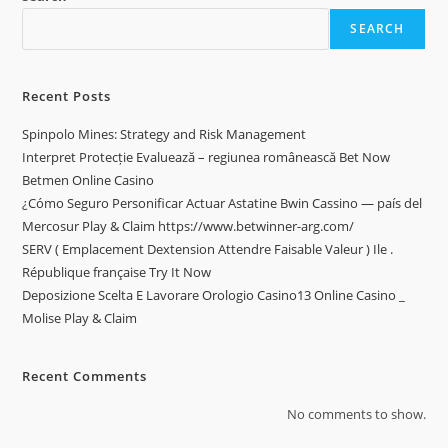
SEARCH
Recent Posts
Spinpolo Mines: Strategy and Risk Management
Interpret Protecție Evaluează – regiunea românească Bet Now
Betmen Online Casino
¿Cómo Seguro Personificar Actuar Astatine Bwin Cassino — país del
Mercosur Play & Claim https://www.betwinner-arg.com/
SERV ( Emplacement Dextension Attendre Faisable Valeur ) Ile .
République française Try It Now
Deposizione Scelta E Lavorare Orologio Casino13 Online Casino _
Molise Play & Claim
Recent Comments
No comments to show.