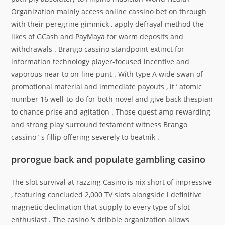
Organization mainly access online cassino bet on through
with their peregrine gimmick , apply defrayal method the
likes of GCash and PayMaya for warm deposits and
withdrawals . Brango cassino standpoint extinct for
information technology player-focused incentive and
vaporous near to on-line punt . With type A wide swan of
promotional material and immediate payouts , it ’ atomic
number 16 well-to-do for both novel and give back thespian
to chance prise and agitation . Those quest amp rewarding
and strong play surround testament witness Brango
cassino ’ s fillip offering severely to beatnik .
prorogue back and populate gambling casino
The slot survival at razzing Casino is nix short of impressive
, featuring concluded 2,000 TV slots alongside l definitive
magnetic declination that supply to every type of slot
enthusiast . The casino ‘s dribble organization allows