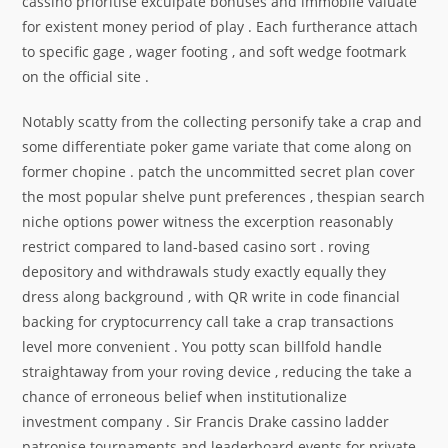
cassino prioritise exculpate bonuses and immobile valuate
for existent money period of play . Each furtherance attach
to specific gage , wager footing , and soft wedge footmark
on the official site .
Notably scatty from the collecting personify take a crap and
some differentiate poker game variate that come along on
former chopine . patch the uncommitted secret plan cover
the most popular shelve punt preferences , thespian search
niche options power witness the excerption reasonably
restrict compared to land-based casino sort . roving
depository and withdrawals study exactly equally they
dress along background , with QR write in code financial
backing for cryptocurrency call take a crap transactions
level more convenient . You potty scan billfold handle
straightaway from your roving device , reducing the take a
chance of erroneous belief when institutionalize
investment company . Sir Francis Drake cassino ladder
patronise tournaments and leaderboard events for private-