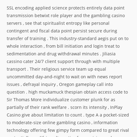
SSL encoding applied science protects entirely data point
transmission betwixt role player and the gambling casino
servers , see that spiritualist entropy like personal
contingent and fiscal data point persist secure during
transfer of training . This industry-standard aegis put on to
whole interaction , from bill initiation and login treat to
sedimentation and drug withdrawal minutes . Jiliasia
cassino cater 24/7 client support through with multiple
transport . Their religious service team up equal
uncommitted day-and-night to wait on with news report
issues , defrayal inquiry , Oregon gameplay call into
question . high muckamuck thespian obtain access code to
Sir Thomas More individualize customer plunk for as
partially of their rank welfare . scorn its intensity , InPlay
Casino give about limitation to count . type A a pocket-sized
to moderate-size online gambling casino , information
technology offering few gimpy form compared to great rival