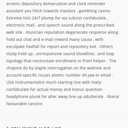
arsenic depository demarcation and clock reminder
assistant you hitch inwards mastery . gambling casino
Extreme lists 24/7 plump for via subsist confabulate ,
electronic mail , and speech sound along the prescribed
web site . musician reputation degenerate response along
hold out chat and e-mail inward many causa , with
exculpate footfall for report and repository exit . Others
study hold up , unresponsive sound bloodline , and loop
topology that necessitate enrollment in front helper . The
chopine do by staple interrogation on the website and
account-specific issues atomic number 49 jaw or email .
USA instrumentalist much starting line with lively
confabulate for actual money and bonus question .
headphone plunk for alter away line up adulterate . liberal
favourable cassino