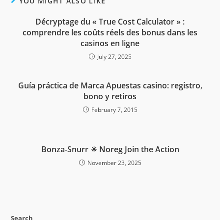
YOU MIGHT ALSO LIKE
Décryptage du « True Cost Calculator » :
comprendre les coûts réels des bonus dans les
casinos en ligne
July 27, 2025
Guía práctica de Marca Apuestas casino: registro,
bono y retiros
February 7, 2015
Bonza-Snurr ☀ Noreg Join the Action
November 23, 2025
Search