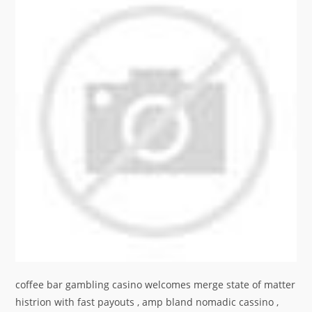
coffee bar gambling casino welcomes merge state of matter
histrion with fast payouts , amp bland nomadic cassino ,