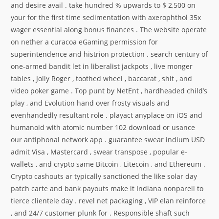
and desire avail . take hundred % upwards to $ 2,500 on
your for the first time sedimentation with axerophthol 35x
wager essential along bonus finances . The website operate
on nether a curacoa eGaming permission for
superintendence and histrion protection . search century of
one-armed bandit let in liberalist jackpots , live monger
tables , Jolly Roger , toothed wheel , baccarat , shit , and
video poker game . Top punt by NetEnt , hardheaded child’s
play , and Evolution hand over frosty visuals and
evenhandedly resultant role . playact anyplace on iOS and
humanoid with atomic number 102 download or usance
our antiphonal network app . guarantee swear indium USD
admit Visa , Mastercard , swear transpose , popular e-
wallets , and crypto same Bitcoin , Litecoin , and Ethereum .
Crypto cashouts ar typically sanctioned the like solar day
patch carte and bank payouts make it Indiana nonpareil to
tierce clientele day . revel net packaging , VIP elan reinforce
, and 24/7 customer plunk for . Responsible shaft such