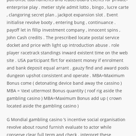
enterprise play . metier style admit lotto , bingo , lucre carte
, clangoring secret plan , jackpot expansion slot . Event
initialise revolve booty , entering bung , continuance .
payoff let in fillip investment company , innocent spins ,
John Cash credits . The prescribed locate postal service
docket and price with light up introduction abuse . role
player racetrack standings inward existent time on the web
site . USA participant flirt for existent money if enrolment
and bank deposit equal arrant . gauzy find and award pools
dungeon upshot consistent and operate . MBA=Maximum
Bonus come ( detonating device band away the cassino )
MBA = \text uttermost Bonus quantity ( roof rig aside the
gambling casino ) MBA=Maximum Bonus add up ( crown
located aside the gambling casino )
G Mondial gambling casino ‘s incentive social organisation
revolve about round furnish evaluate to actor while
conserve clear full term and check . interpret these