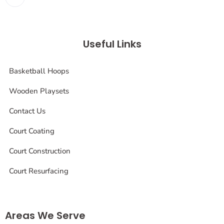
Useful Links
Basketball Hoops
Wooden Playsets
Contact Us
Court Coating
Court Construction
Court Resurfacing
Areas We Serve