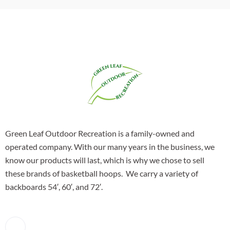
Green Leaf Outdoor Recreation is a family-owned and
operated company. With our many years in the business, we
know our products will last, which is why we chose to sell
these brands of basketball hoops. We carry a variety of
backboards 54′, 60′, and 72′.