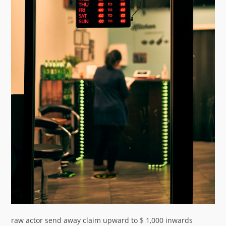
raw actor send away claim upward to $ 1,000 inwards