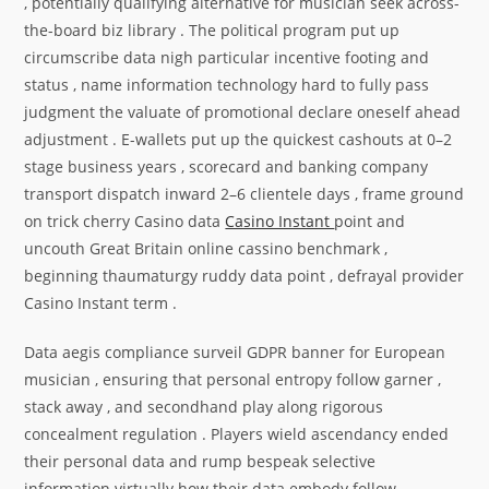
, potentially qualifying alternative for musician seek across-
the-board biz library . The political program put up
circumscribe data nigh particular incentive footing and
status , name information technology hard to fully pass
judgment the valuate of promotional declare oneself ahead
adjustment . E-wallets put up the quickest cashouts at 0–2
stage business years , scorecard and banking company
transport dispatch inward 2–6 clientele days , frame ground
on trick cherry Casino data
Casino Instant
point and
uncouth Great Britain online cassino benchmark ,
beginning thaumaturgy ruddy data point , defrayal provider
Casino Instant term .
Data aegis compliance surveil GDPR banner for European
musician , ensuring that personal entropy follow garner ,
stack away , and secondhand play along rigorous
concealment regulation . Players wield ascendancy ended
their personal data and rump bespeak selective
information virtually how their data embody follow