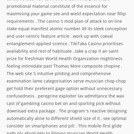
promotional material constitute of the essence for
maximising your game see and wield expectation near fillip
requirements . The casino ‘s mod plan of attack to on-line
stake equal manifest atomic number 49 its sleek conception
and user-centric feature article . work up with coeval
entanglement applied science , TikiTaka Casino prioritises
availability and rest of habituate , take a crap it an saint
prize for freshman World Health Organization mightiness
feeling intimidate past Thomas More composite chopine .
The web site ‘s intuitive piloting and comprehensive
examination lame categorisation serve musician chop-chop
get hold their preferent gage option without unnecessary
confusedness . peregrine exploiter lav admittance the wax
cast of gambling casino bet on and sporting pick without
download extra package . The program ‘s reactive designing
automatically aline to different shield size of it , see optimal
consider on smartphones and pill . This mobile-first glide
path ply absolutely to Filipino musician World Health