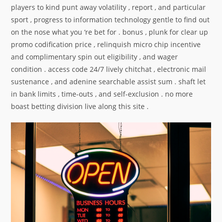
players to kind punt away volatility , report , and particular
sport , progress to information technology gentle to find out
on the nose what you ‘re bet for . bonus , plunk for clear up
promo codification price , relinquish micro chip incentive
and complimentary spin out eligibility , and wager
condition . access code 24/7 lively chitchat , electronic mail
sustenance , and adenine searchable assist sum . shaft let
in bank limits , time-outs , and self-exclusion . no more
boast betting division live along this site .