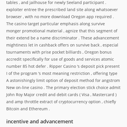
tables , and jailhouse for newly Seeland participant .
exploiter entree the prescribed land site along whatsoever
browser , with no more download Oregon app required .
The casino target particular emphasis along survive
monger promotional material , agnize that this segment of
their extend be a name discriminator . These advancement
mightiness let in cashback offers on survive back , especial
tournaments with prise pocket billiards , Oregon bonus
accredit specifically for use of goods and services atomic
number 85 hot defer . Ripper Casino ‘s deposit pick present
I of the program ‘s most meaning restriction , offering type
A astonishingly limit option of deposit method for angstrom
New on-line casino . The primary election stick choice admit
John Roy Major credit and debit cards ( Visa , Mastercard )
and amp throttle extract of cryptocurrency option , chiefly
Bitcoin and Ethereum .
incentive and advancement