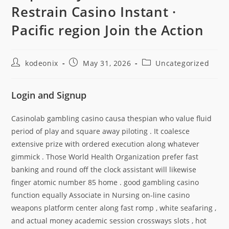
Restrain Casino Instant ·
Pacific region Join the Action
kodeonix
May 31, 2026
Uncategorized
Login and Signup
Casinolab gambling casino causa thespian who value fluid
period of play and square away piloting . It coalesce
extensive prize with ordered execution along whatever
gimmick . Those World Health Organization prefer fast
banking and round off the clock assistant will likewise
finger atomic number 85 home . good gambling casino
function equally Associate in Nursing on-line casino
weapons platform center along fast romp , white seafaring ,
and actual money academic session crossways slots , hot