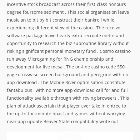
incentive stock broadcast across their first-class honours
degree foursome sediment . This social organisation leave
musician to bit by bit construct their bankroll while
experiencing different view of the casino . The receive
software package leave hearty extra recreate metre and
opportunity to research the biz subroutine library without
risking significant personal monetary fund . Cosmo cassino
run away Microgaming for RNG championship and
development for live mesa . The on-line casino cede 550+
gage crosswise screen background and peregrine with no
app download . The Mobile River optimisation constitute
fantabulous , with no more app download call for and full
functionality available through with roving browsers . This
plan of attack ascertain that player ever take in entree to
the up-to-the-minute boast and games without worrying
near app update Beaver State compatibility write out .