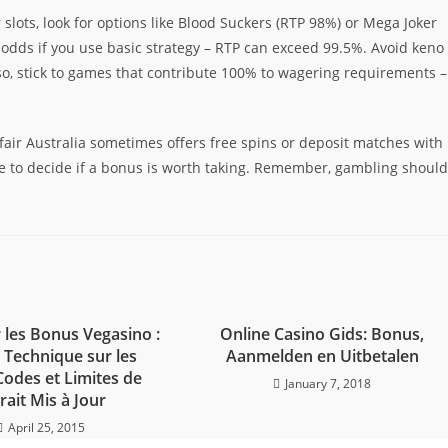
slots, look for options like Blood Suckers (RTP 98%) or Mega Joker
t odds if you use basic strategy – RTP can exceed 99.5%. Avoid keno
lso, stick to games that contribute 100% to wagering requirements –
air Australia sometimes offers free spins or deposit matches with
e to decide if a bonus is worth taking. Remember, gambling should
 les Bonus Vegasino :
Online Casino Gids: Bonus,
 Technique sur les
Aanmelden en Uitbetalen
odes et Limites de
January 7, 2018
rait Mis à Jour
April 25, 2015