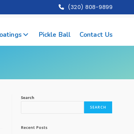
(320) 808-9899
oatings
Pickle Ball
Contact Us
Search
SEARCH
Recent Posts