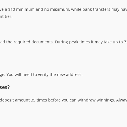
 have a $10 minimum and no maximum, while bank transfers may ha
t tier.
load the required documents. During peak times it may take up to 7
e. You will need to verify the new address.
ses?
s deposit amount 35 times before you can withdraw winnings. Alwa