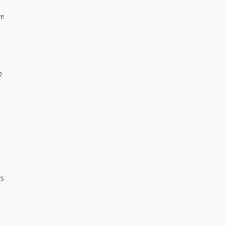
ve
2
ys