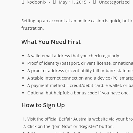
kodeonix
May 11, 2015
Uncategorized
Setting up an account at an online casino is quick, but
frustration.
What You Need First
A valid email address that you check regularly.
Proof of identity (passport, driver’s license, or nationa
A proof of address (recent utility bill or bank stateme
A stable internet connection and a device (PC, smartp
A payment method – credit/debit card, e-wallet, or ba
Optional but helpful: a bonus code if you have one.
How to Sign Up
Visit the official Betfair Australia website via your br
Click on the “Join Now” or “Register” button.