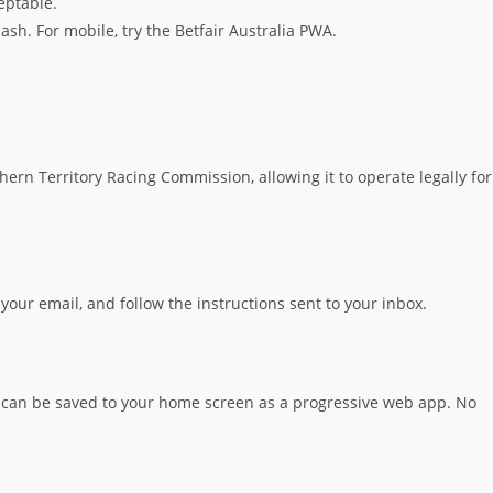
eptable.
sh. For mobile, try the Betfair Australia PWA.
thern Territory Racing Commission, allowing it to operate legally for
 your email, and follow the instructions sent to your inbox.
at can be saved to your home screen as a progressive web app. No