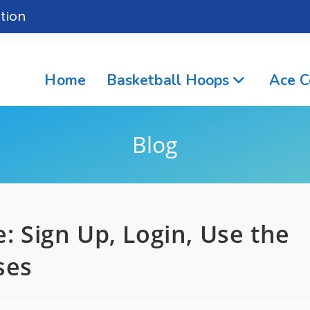
tion
Home
Basketball Hoops
Ace C
Blog
e: Sign Up, Login, Use the
ses