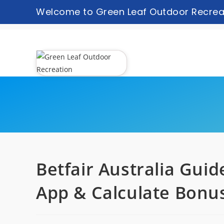
Welcome to Green Leaf Outdoor Recrea
Betfair Australia Guid
App & Calculate Bonu