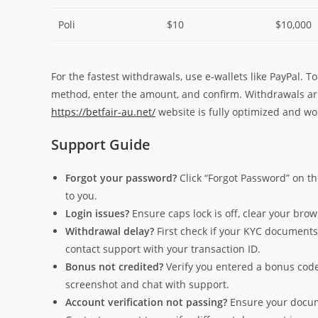
Poli
$10
$10,000
For the fastest withdrawals, use e-wallets like PayPal. To
method, enter the amount, and confirm. Withdrawals are
https://betfair-au.net/
website is fully optimized and wo
Support Guide
Forgot your password?
Click “Forgot Password” on the
to you.
Login issues?
Ensure caps lock is off, clear your browse
Withdrawal delay?
First check if your KYC documents 
contact support with your transaction ID.
Bonus not credited?
Verify you entered a bonus code 
screenshot and chat with support.
Account verification not passing?
Ensure your docume