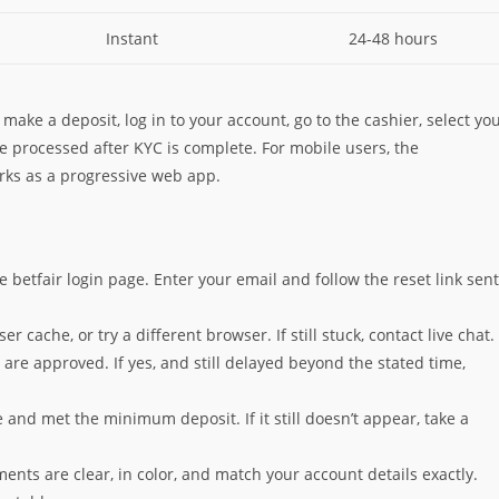
Instant
24-48 hours
 make a deposit, log in to your account, go to the cashier, select yo
 processed after KYC is complete. For mobile users, the
rks as a progressive web app.
 betfair login page. Enter your email and follow the reset link sent
r cache, or try a different browser. If still stuck, contact live chat.
are approved. If yes, and still delayed beyond the stated time,
and met the minimum deposit. If it still doesn’t appear, take a
nts are clear, in color, and match your account details exactly.