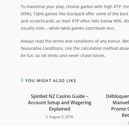
To maximise your play, choose games with high RTP. For 
(99%). Table games like blackjack offer some of the bes
and scratchcards, as their RTP often falls below 90%. A
usually slots – while table games contribute less.
Always read the terms and conditions of any bonus. Betf
favourable conditions. Use the calculation method abov
be fun, so set limits and never chase losses.
YOU MIGHT ALSO LIKE
Spinbet NZ Casino Guide –
Débloquer
Account Setup and Wagering
Manuel
Explained
Promo C
Ret
August 3, 2016