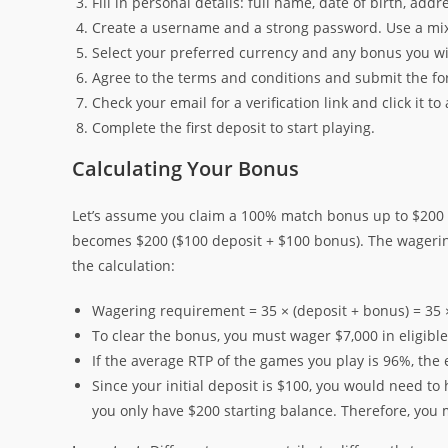
Fill in personal details: full name, date of birth, add
Create a username and a strong password. Use a mix
Select your preferred currency and any bonus you wi
Agree to the terms and conditions and submit the fo
Check your email for a verification link and click it to
Complete the first deposit to start playing.
Calculating Your Bonus
Let’s assume you claim a 100% match bonus up to $200 on
becomes $200 ($100 deposit + $100 bonus). The wagerin
the calculation:
Wagering requirement = 35 × (deposit + bonus) = 35 ×
To clear the bonus, you must wager $7,000 in eligibl
If the average RTP of the games you play is 96%, the 
Since your initial deposit is $100, you would need to 
you only have $200 starting balance. Therefore, you 