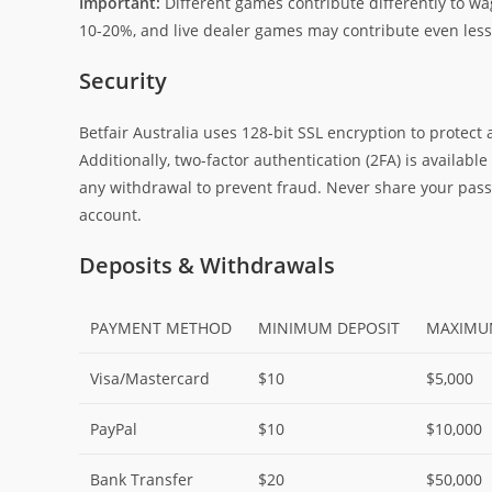
Important:
Different games contribute differently to wa
10-20%, and live dealer games may contribute even less
Security
Betfair Australia uses 128-bit SSL encryption to protect
Additionally, two-factor authentication (2FA) is availabl
any withdrawal to prevent fraud. Never share your pas
account.
Deposits & Withdrawals
PAYMENT METHOD
MINIMUM DEPOSIT
MAXIMU
Visa/Mastercard
$10
$5,000
PayPal
$10
$10,000
Bank Transfer
$20
$50,000