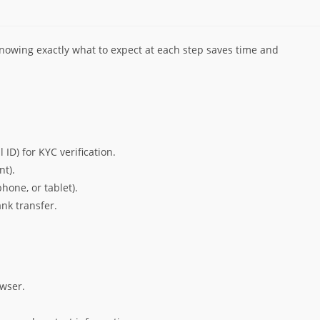
 knowing exactly what to expect at each step saves time and
l ID) for KYC verification.
nt).
hone, or tablet).
nk transfer.
owser.