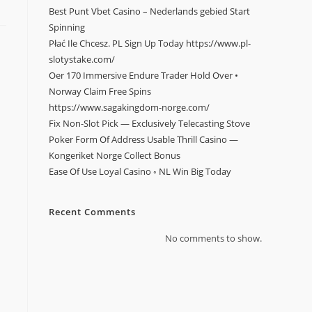
Best Punt Vbet Casino – Nederlands gebied Start
Spinning
Płać Ile Chcesz. PL Sign Up Today https://www.pl-
slotystake.com/
Oer 170 Immersive Endure Trader Hold Over •
Norway Claim Free Spins
https://www.sagakingdom-norge.com/
Fix Non-Slot Pick — Exclusively Telecasting Stove
Poker Form Of Address Usable Thrill Casino —
Kongeriket Norge Collect Bonus
Ease Of Use Loyal Casino ◦ NL Win Big Today
Recent Comments
No comments to show.