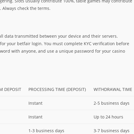
gering. Slots usually contribute 100%, table games may contribute
. Always check the terms.
 all data transmitted between your device and their servers.
e for your betfair login. You must complete KYC verification before
sword with anyone, and use a unique password for your casino
M DEPOSIT
PROCESSING TIME (DEPOSIT)
WITHDRAWAL TIME
Instant
2-5 business days
Instant
Up to 24 hours
1-3 business days
3-7 business days