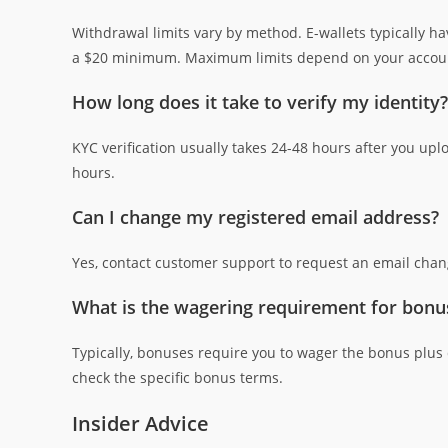
Withdrawal limits vary by method. E-wallets typically
a $20 minimum. Maximum limits depend on your accoun
How long does it take to verify my identity?
KYC verification usually takes 24-48 hours after you up
hours.
Can I change my registered email address?
Yes, contact customer support to request an email chang
What is the wagering requirement for bonu
Typically, bonuses require you to wager the bonus plu
check the specific bonus terms.
Insider Advice