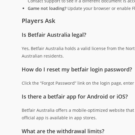
Contact support to see if a different document is acc
Game not loading?
Update your browser or enable Fla
Players Ask
Is Betfair Australia legal?
Yes, Betfair Australia holds a valid license from the Nor
Australian residents.
How do I reset my betfair login password?
Click the “Forgot Password” link on the login page, enter
Is there a betfair app for Android or iOS?
Betfair Australia offers a mobile-optimized website th
official app is available in app stores.
What are the withdrawal limits?