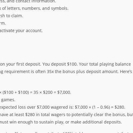
ress, and contact information.
 of letters, numbers, and symbols.
sh to claim.
rm.
 activate your account.
 your first deposit. You deposit $100. Your total playing balance
g requirement is often 35x the bonus plus deposit amount. Here’s
 ($100 + $100) = 35 × $200 = $7,000.
e games.
expected loss over $7,000 wagered is: $7,000 × (1 – 0.96) = $280.
have at least $280 in total wagers to potentially clear the bonus, bu
must win enough to sustain play, or make additional deposits.